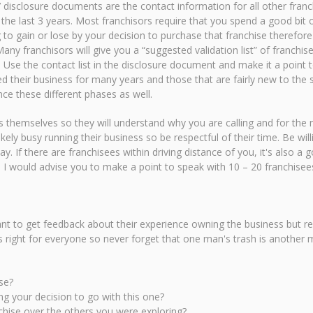
rs’ disclosure documents are the contact information for all other franc
the last 3 years. Most franchisors require that you spend a good bit o
g to gain or lose by your decision to purchase that franchise therefo
ny franchisors will give you a “suggested validation list” of franchi
s. Use the contact list in the disclosure document and make it a point 
d their business for many years and those that are fairly new to the 
ce these different phases as well.
s themselves so they will understand why you are calling and for the
kely busy running their business so be respectful of their time. Be wi
ay. If there are franchisees within driving distance of you, it's also a
. I would advise you to make a point to speak with 10 – 20 franchisee
t to get feedback about their experience owning the business but reme
s right for everyone so never forget that one man's trash is anothe
se?
g your decision to go with this one?
chise over the others you were exploring?