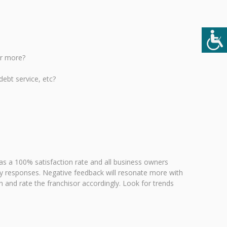
or more?
debt service, etc?
as a 100% satisfaction rate and all business owners
tory responses. Negative feedback will resonate more with
 and rate the franchisor accordingly. Look for trends