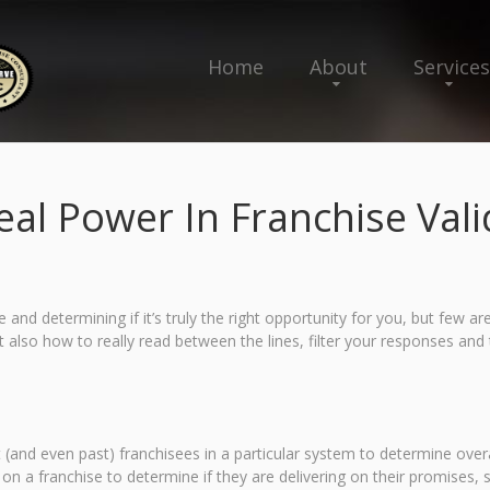
Home
About
Services
eal Power In Franchise Vali
and determining if it’s truly the right opportunity for you, but few are 
 also how to really read between the lines, filter your responses and t
t (and even past) franchisees in a particular system to determine over
 on a franchise to determine if they are delivering on their promises, 