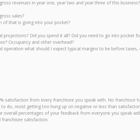
 gross revenues in year one, year two and year three of this business?
gross sales?
of that is going into your pocket?
l projections? Did you spend it all? Did you need to go into pocket f
abor? Occupancy and other overhead?
ed operation what should I expect typical margins to be before taxes, 
% satisfaction from every franchisee you speak with. No franchisor h
asy to do, resist getting too hung up on negative or less than satisfac
he overall percentages of your feedback from everyone you speak with
 franchisee satisfaction.