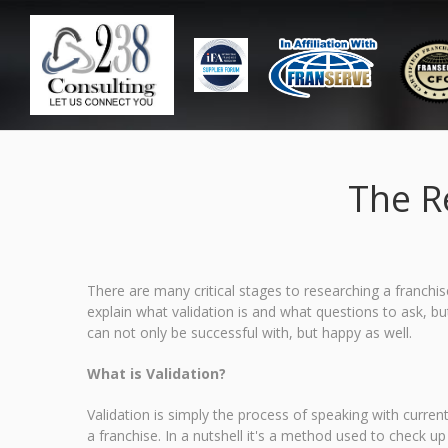
The R
There are many critical stages to researching a franchise 
explain what validation is and what questions to ask, but
can not only be successful with, but happy as well.
What is Validation?
Validation is simply the process of speaking with curren
a franchise. In a nutshell it's a method used to check up