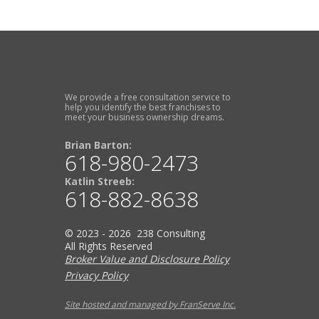
We provide a free consultation service to
help you identify the best franchises to
meet your business ownership dreams.
Brian Barton:
618-980-2473
Katlin Streeb:
618-882-8638
© 2023 - 2026 238 Consulting
All Rights Reserved
Broker Value and Disclosure Policy
Privacy Policy
Site hosted and managed by FranServe Inc.