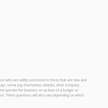
hose who are wildly successful to those that are new and
nt ways. Some pay themselves salaries, drive company
 and operate the business on as lean of a budget as
ise. These questions will also vary depending on which