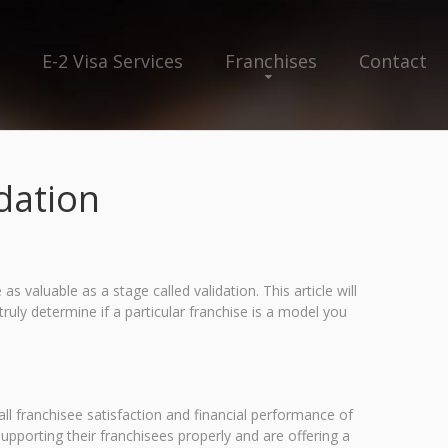
E-2 Visa Services
Franchises
Contact
dation
as valuable as a stage called validation. This article will
ruly determine if a particular franchise is a model you
all franchisee satisfaction and financial performance of
supporting their franchisees properly and are offering a