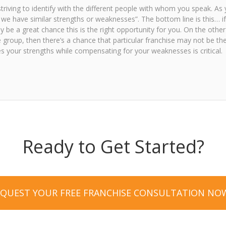
triving to identify with the different people with whom you speak. As 
do we have similar strengths or weaknesses”. The bottom line is this… i
 be a great chance this is the right opportunity for you. On the other
 group, then there’s a chance that particular franchise may not be the
s your strengths while compensating for your weaknesses is critical.
Ready to Get Started?
EQUEST YOUR FREE FRANCHISE CONSULTATION NO