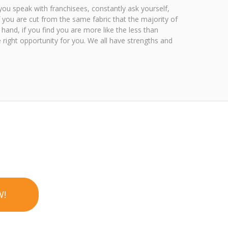
you speak with franchisees, constantly ask yourself,
f you are cut from the same fabric that the majority of
 hand, if you find you are more like the less than
 right opportunity for you. We all have strengths and
W!