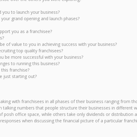
ed you to launch your business?
g your grand opening and launch phases?
upport you as a franchisee?
s?
be of value to you in achieving success with your business?
cruiting top quality franchisees?
ou be more successful with your business?
ges to running this business?
 this franchise?
 just starting out?
eaking with franchisees in all phases of their business ranging from t
hen talking numbers that people structure their businesses in differe
f posh office space, while others take only dividends or distribution
esponses when discussing the financial picture of a particular franch