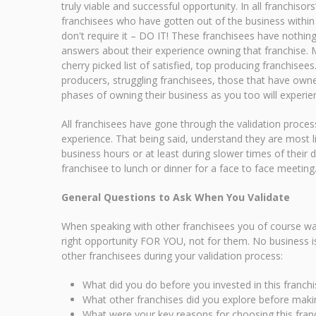
truly viable and successful opportunity. In all franchiso
franchisees who have gotten out of the business within 
don't require it – DO IT! These franchisees have nothin
answers about their experience owning that franchise. Ma
cherry picked list of satisfied, top producing franchisee
producers, struggling franchisees, those that have owne
phases of owning their business as you too will experien
All franchisees have gone through the validation proces
experience. That being said, understand they are most li
business hours or at least during slower times of their d
franchisee to lunch or dinner for a face to face meeting
General Questions to Ask When You Validate
When speaking with other franchisees you of course wan
right opportunity FOR YOU, not for them. No business i
other franchisees during your validation process:
What did you do before you invested in this franchi
What other franchises did you explore before makin
What were your key reasons for choosing this fran