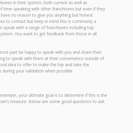
hisees in their system, both current as well as
f time speaking with other franchisees but even if they
re have no reason to give you anything but honest
sees to contact but keep in mind this is commonly a
to speak with a range of franchisees including top
system. You want to get feedback from those in all
 most part be happy to speak with you and share their
lling to speak with them at their convenience outside of
 good idea to offer to make the trip and take the
s during your validation when possible.
mber, your ultimate goal is to determine if this is the
r man's treasure. Below are some good questions to ask