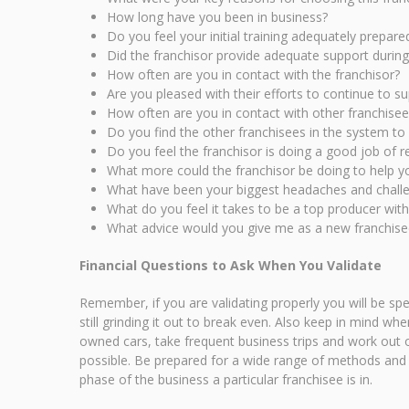
How long have you been in business?
Do you feel your initial training adequately prepar
Did the franchisor provide adequate support durin
How often are you in contact with the franchisor?
Are you pleased with their efforts to continue to s
How often are you in contact with other franchisee
Do you find the other franchisees in the system to 
Do you feel the franchisor is doing a good job of re
What more could the franchisor be doing to help y
What have been your biggest headaches and challen
What do you feel it takes to be a top producer with
What advice would you give me as a new franchisee
Financial Questions to Ask When You Validate
Remember, if you are validating properly you will be sp
still grinding it out to break even. Also keep in mind w
owned cars, take frequent business trips and work out o
possible. Be prepared for a wide range of methods and r
phase of the business a particular franchisee is in.