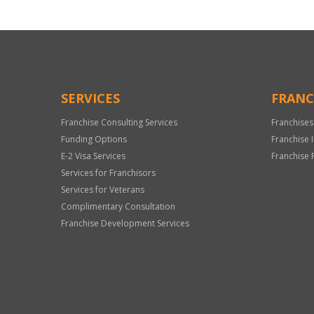
SERVICES
FRANC
Franchise Consulting Services
Franchises
Funding Options
Franchise 
E-2 Visa Services
Franchise 
Services for Franchisors
Services for Veterans
Complimentary Consultation
Franchise Development Services