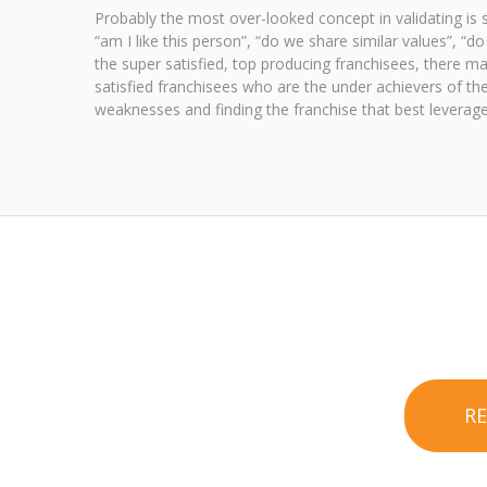
Probably the most over-looked concept in validating is s
“am I like this person”, “do we share similar values”, “
the super satisfied, top producing franchisees, there may
satisfied franchisees who are the under achievers of the
weaknesses and finding the franchise that best leverage
R