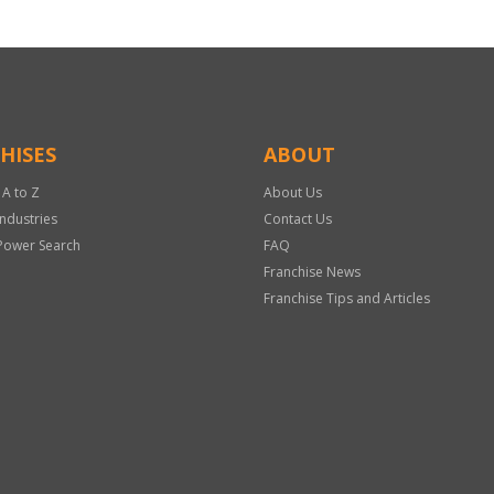
HISES
ABOUT
 A to Z
About Us
Industries
Contact Us
Power Search
FAQ
Franchise News
Franchise Tips and Articles