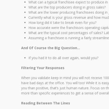
What can a typical franchisee expect to produce in
What are the top producers doing in gross sales?
What are the lower producing franchisees doing in 
Currently what is your gross revenue and how much 
How long did it take to break even for you?
How accurate were the franchisors operating capita
What are the typical cost percentages of sales? L
Assuming a franchisee is running a fairly streamlin
And Of Course the Big Question…
If you had it to do all over again, would you?
Filtering Your Responses
When you validate keep in mind you will not receive 100
have bad days at the office. You will too! While it is e
you than positive, that’s just human nature. Focus on t
more than specific experiences to get a sense of overall
Reading Between The Lines