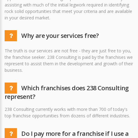
assisting with much of the initial legwork required in identifying
rock solid opportunities that meet your criteria and are available
in your desired market.
Why are your services free?
The truth is our services are not free - they are just free to you,
the franchise seeker. 238 Consulting is paid by the franchises we
represent to assist them in the development and growth of their
business.
Which franchises does 238 Consulting
represent?
238 Consulting currently works with more than 700 of today's
top franchise opportunities from dozens of different industries.
Do I pay more for a franchise if I use a