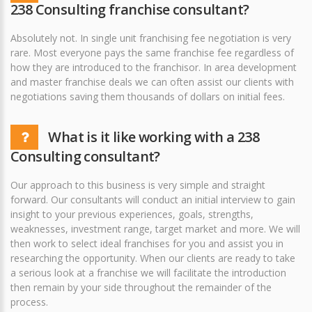
238 Consulting franchise consultant?
Absolutely not. In single unit franchising fee negotiation is very
rare. Most everyone pays the same franchise fee regardless of
how they are introduced to the franchisor. In area development
and master franchise deals we can often assist our clients with
negotiations saving them thousands of dollars on initial fees.
What is it like working with a 238
Consulting consultant?
Our approach to this business is very simple and straight
forward. Our consultants will conduct an initial interview to gain
insight to your previous experiences, goals, strengths,
weaknesses, investment range, target market and more. We will
then work to select ideal franchises for you and assist you in
researching the opportunity. When our clients are ready to take
a serious look at a franchise we will facilitate the introduction
then remain by your side throughout the remainder of the
process.