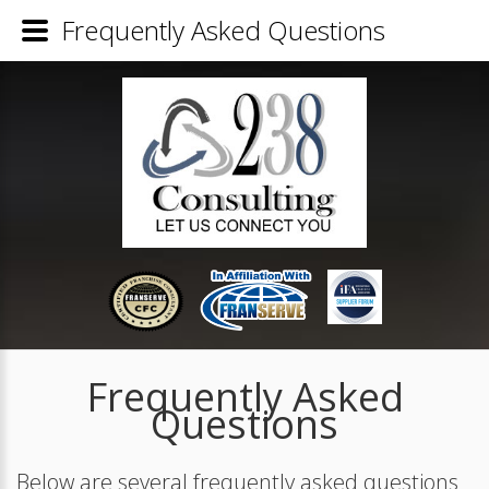
Frequently Asked Questions
Frequently Asked
Questions
Below are several frequently asked questions