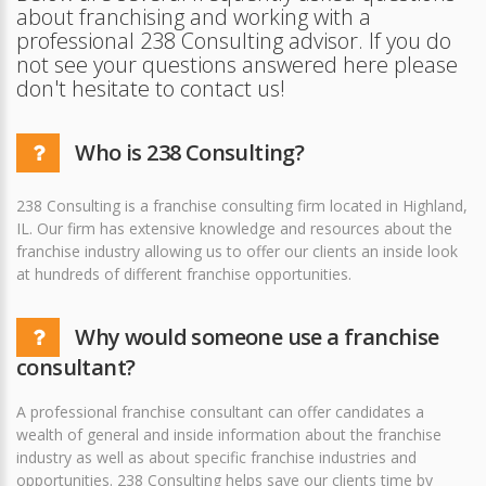
about franchising and working with a
professional 238 Consulting advisor. If you do
not see your questions answered here please
don't hesitate to contact us!
Who is 238 Consulting?
238 Consulting is a franchise consulting firm located in Highland,
IL. Our firm has extensive knowledge and resources about the
franchise industry allowing us to offer our clients an inside look
at hundreds of different franchise opportunities.
Why would someone use a franchise
consultant?
A professional franchise consultant can offer candidates a
wealth of general and inside information about the franchise
industry as well as about specific franchise industries and
opportunities. 238 Consulting helps save our clients time by