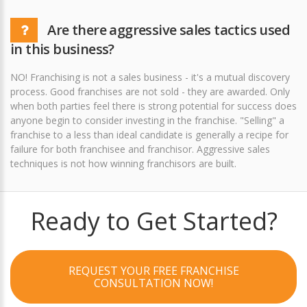
Are there aggressive sales tactics used
in this business?
NO! Franchising is not a sales business - it's a mutual discovery
process. Good franchises are not sold - they are awarded. Only
when both parties feel there is strong potential for success does
anyone begin to consider investing in the franchise. "Selling" a
franchise to a less than ideal candidate is generally a recipe for
failure for both franchisee and franchisor. Aggressive sales
techniques is not how winning franchisors are built.
Ready to Get Started?
REQUEST YOUR FREE FRANCHISE
CONSULTATION NOW!