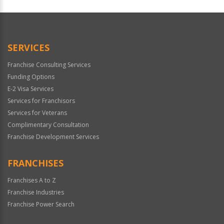
SERVICES
Franchise Consulting Services
Funding Options
E-2 Visa Services
Services for Franchisors
Services for Veterans
Complimentary Consultation
Franchise Development Services
FRANCHISES
Franchises A to Z
Franchise Industries
Franchise Power Search