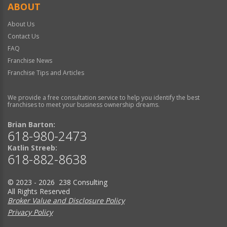
ABOUT
About Us
Contact Us
FAQ
Franchise News
Franchise Tips and Articles
We provide a free consultation service to help you identify the best
franchises to meet your business ownership dreams.
Brian Barton:
618-980-2473
Katlin Streeb:
618-882-8638
© 2023 - 2026 238 Consulting
All Rights Reserved
Broker Value and Disclosure Policy
Privacy Policy