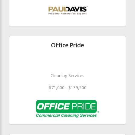
Office Pride
Cleaning Services
$71,000 - $139,500