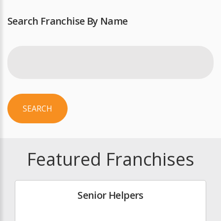
Search Franchise By Name
SEARCH
Featured Franchises
Senior Helpers