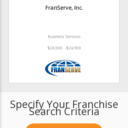
FranServe, Inc.
Business Services
$24,900 - $24,900
Specify Your Franchise
Search Criteria