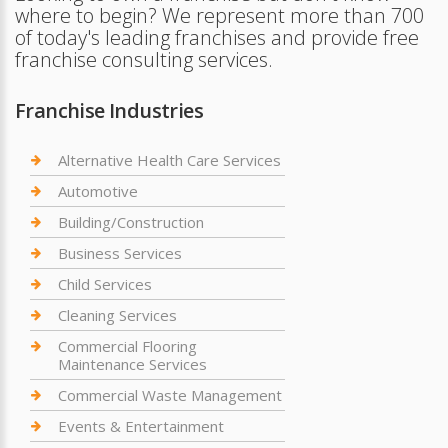
where to begin? We represent more than 700
of today's leading franchises and provide free
franchise consulting services.
Franchise Industries
Alternative Health Care Services
Automotive
Building/Construction
Business Services
Child Services
Cleaning Services
Commercial Flooring
Maintenance Services
Commercial Waste Management
Events & Entertainment