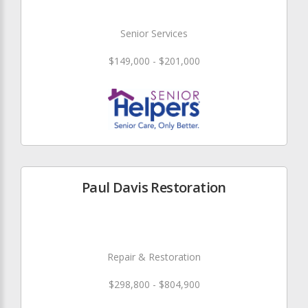
Senior Services
$149,000 - $201,000
Paul Davis Restoration
Repair & Restoration
$298,800 - $804,900