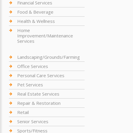
Financial Services
Food & Beverage
Health & Wellness
Home
Improvement/Maintenance
Services
Landscaping/Grounds/Farming
Office Services
Personal Care Services
Pet Services
Real Estate Services
Repair & Restoration
Retail
Senior Services
Sports/Fitness