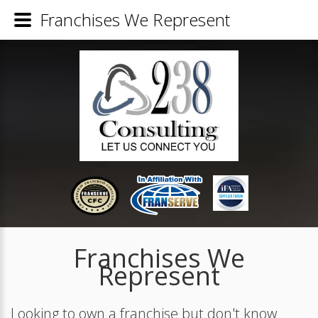
Franchises We Represent
Franchises We
Represent
Looking to own a franchise but don't know