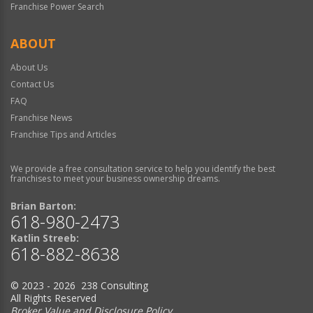
Franchise Power Search
ABOUT
About Us
Contact Us
FAQ
Franchise News
Franchise Tips and Articles
We provide a free consultation service to help you identify the best
franchises to meet your business ownership dreams.
Brian Barton:
618-980-2473
Katlin Streeb:
618-882-8638
© 2023 - 2026 238 Consulting
All Rights Reserved
Broker Value and Disclosure Policy