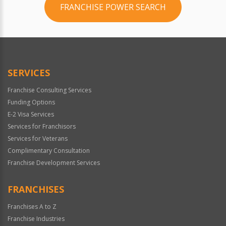
FRANCHISE POWER SEARCH
SERVICES
Franchise Consulting Services
Funding Options
E-2 Visa Services
Services for Franchisors
Services for Veterans
Complimentary Consultation
Franchise Development Services
FRANCHISES
Franchises A to Z
Franchise Industries