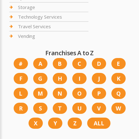
Storage
Technology Services
Travel Services
Vending
Franchises A to Z
#
A
B
C
D
E
F
G
H
I
J
K
L
M
N
O
P
Q
R
S
T
U
V
W
X
Y
Z
ALL