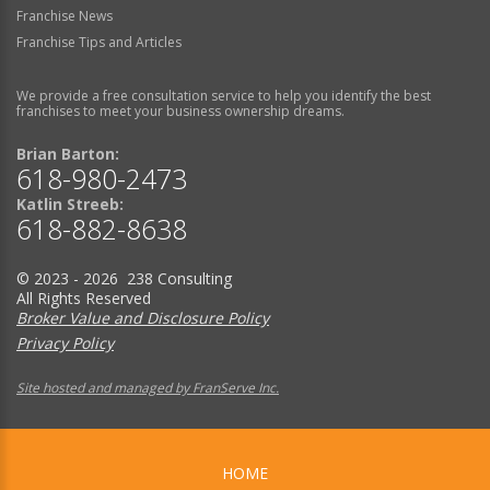
Franchise News
Franchise Tips and Articles
We provide a free consultation service to help you identify the best
franchises to meet your business ownership dreams.
Brian Barton:
618-980-2473
Katlin Streeb:
618-882-8638
© 2023 - 2026 238 Consulting
All Rights Reserved
Broker Value and Disclosure Policy
Privacy Policy
Site hosted and managed by FranServe Inc.
HOME