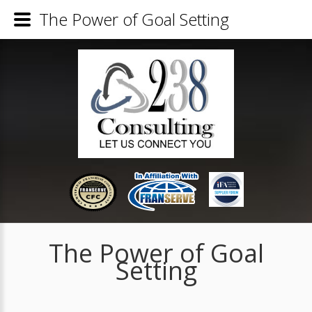
The Power of Goal Setting
The Power of Goal
Setting