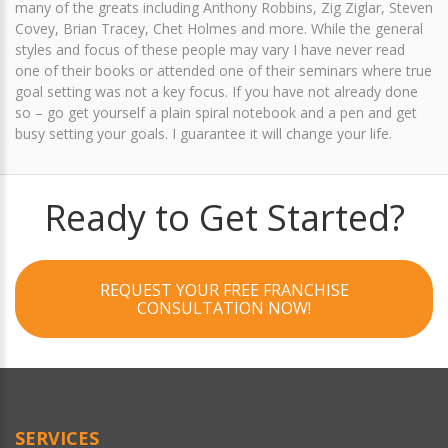
many of the greats including Anthony Robbins, Zig Ziglar, Steven
Covey, Brian Tracey, Chet Holmes and more. While the general
styles and focus of these people may vary I have never read
one of their books or attended one of their seminars where true
goal setting was not a key focus. If you have not already done
so – go get yourself a plain spiral notebook and a pen and get
busy setting your goals. I guarantee it will change your life.
Ready to Get Started?
REQUEST YOUR FREE FRANCHISE
CONSULTATION NOW!
SERVICES