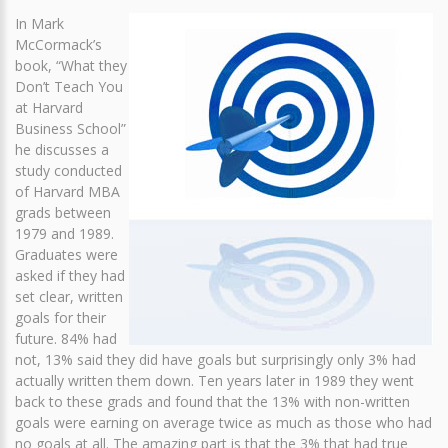
In Mark
McCormack’s
book, “What they
Don’t Teach You
at Harvard
Business School”
he discusses a
study conducted
of Harvard MBA
grads between
1979 and 1989.
Graduates were
asked if they had
set clear, written
goals for their
future. 84% had
not, 13% said they did have goals but surprisingly only 3% had
actually written them down. Ten years later in 1989 they went
back to these grads and found that the 13% with non-written
goals were earning on average twice as much as those who had
no goals at all. The amazing part is that the 3% that had true