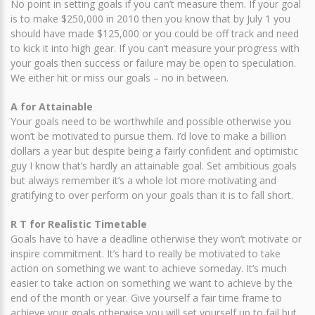
No point in setting goals if you can’t measure them. If your goal
is to make $250,000 in 2010 then you know that by July 1 you
should have made $125,000 or you could be off track and need
to kick it into high gear. If you can’t measure your progress with
your goals then success or failure may be open to speculation.
We either hit or miss our goals – no in between.
A for Attainable
Your goals need to be worthwhile and possible otherwise you
won’t be motivated to pursue them. I’d love to make a billion
dollars a year but despite being a fairly confident and optimistic
guy I know that’s hardly an attainable goal. Set ambitious goals
but always remember it’s a whole lot more motivating and
gratifying to over perform on your goals than it is to fall short.
R T for Realistic Timetable
Goals have to have a deadline otherwise they won’t motivate or
inspire commitment. It’s hard to really be motivated to take
action on something we want to achieve someday. It’s much
easier to take action on something we want to achieve by the
end of the month or year. Give yourself a fair time frame to
achieve your goals otherwise you will set yourself up to fail but