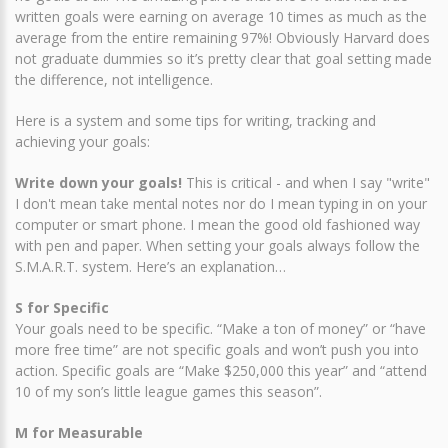
written goals were earning on average 10 times as much as the
average from the entire remaining 97%! Obviously Harvard does
not graduate dummies so it’s pretty clear that goal setting made
the difference, not intelligence.
Here is a system and some tips for writing, tracking and
achieving your goals:
Write down your goals!
This is critical - and when I say "write"
I don't mean take mental notes nor do I mean typing in on your
computer or smart phone. I mean the good old fashioned way
with pen and paper. When setting your goals always follow the
S.M.A.R.T. system. Here’s an explanation…
S for Specific
Your goals need to be specific. “Make a ton of money” or “have
more free time” are not specific goals and won’t push you into
action. Specific goals are “Make $250,000 this year” and “attend
10 of my son’s little league games this season”.
M for Measurable