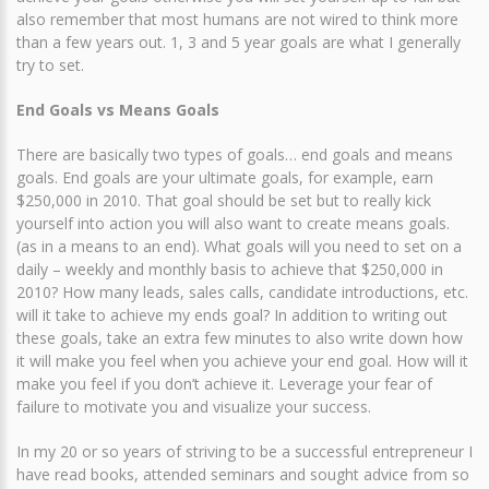
also remember that most humans are not wired to think more
than a few years out. 1, 3 and 5 year goals are what I generally
try to set.
End Goals vs Means Goals
There are basically two types of goals… end goals and means
goals. End goals are your ultimate goals, for example, earn
$250,000 in 2010. That goal should be set but to really kick
yourself into action you will also want to create means goals.
(as in a means to an end). What goals will you need to set on a
daily – weekly and monthly basis to achieve that $250,000 in
2010? How many leads, sales calls, candidate introductions, etc.
will it take to achieve my ends goal? In addition to writing out
these goals, take an extra few minutes to also write down how
it will make you feel when you achieve your end goal. How will it
make you feel if you don’t achieve it. Leverage your fear of
failure to motivate you and visualize your success.
In my 20 or so years of striving to be a successful entrepreneur I
have read books, attended seminars and sought advice from so