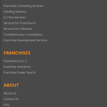
Franchise Consulting Services
Funding Options
E-2 Visa Services
Services for Franchisors
Services for Veterans
Complimentary Consultation
Franchise Development Services
FRANCHISES
Franchises A to Z
Franchise Industries
Franchise Power Search
ABOUT
About Us
Contact Us
FAQ