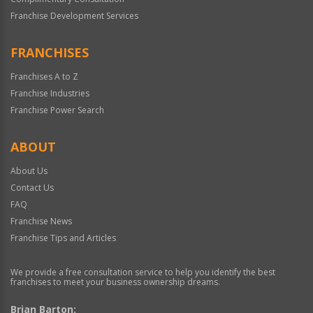
Franchise Development Services
FRANCHISES
Franchises A to Z
Franchise Industries
Franchise Power Search
ABOUT
About Us
Contact Us
FAQ
Franchise News
Franchise Tips and Articles
We provide a free consultation service to help you identify the best
franchises to meet your business ownership dreams.
Brian Barton: