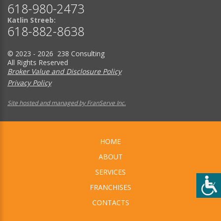
618-980-2473
Katlin Streeb:
618-882-8638
© 2023 - 2026 238 Consulting
All Rights Reserved
Broker Value and Disclosure Policy
Privacy Policy
Site hosted and managed by FranServe Inc.
HOME
ABOUT
SERVICES
FRANCHISES
CONTACTS