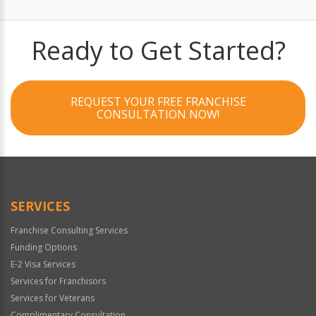
Ready to Get Started?
REQUEST YOUR FREE FRANCHISE
CONSULTATION NOW!
SERVICES
Franchise Consulting Services
Funding Options
E-2 Visa Services
Services for Franchisors
Services for Veterans
Complimentary Consultation