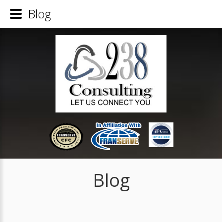
Blog
Blog