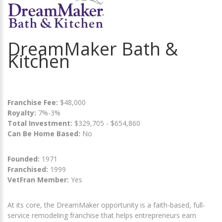
DreamMaker Bath &
Kitchen
Franchise Fee:
$48,000
Royalty:
7%-3%
Total Investment:
$329,705 - $654,860
Can Be Home Based:
No
Founded:
1971
Franchised:
1999
VetFran Member:
Yes
At its core, the DreamMaker opportunity is a faith-based, full-
service remodeling franchise that helps entrepreneurs earn