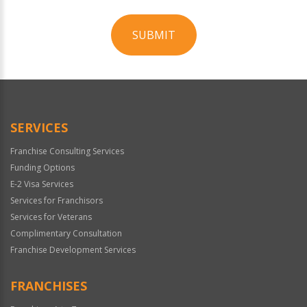
SUBMIT
For
Official
Use
Only
SERVICES
Franchise Consulting Services
Funding Options
E-2 Visa Services
Services for Franchisors
Services for Veterans
Complimentary Consultation
Franchise Development Services
FRANCHISES