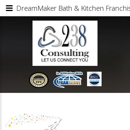
DreamMaker Bath & Kitchen Franchis