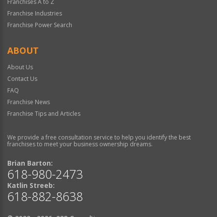
Franchises A to Z
Franchise Industries
Franchise Power Search
ABOUT
About Us
Contact Us
FAQ
Franchise News
Franchise Tips and Articles
We provide a free consultation service to help you identify the best
franchises to meet your business ownership dreams.
Brian Barton:
618-980-2473
Katlin Streeb:
618-882-8638