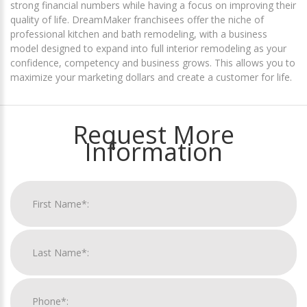
strong financial numbers while having a focus on improving their
quality of life. DreamMaker franchisees offer the niche of
professional kitchen and bath remodeling, with a business
model designed to expand into full interior remodeling as your
confidence, competency and business grows. This allows you to
maximize your marketing dollars and create a customer for life.
Request More
Information