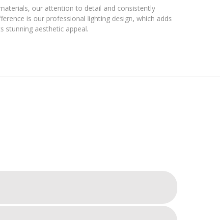
materials, our attention to detail and consistently
ference is our professional lighting design, which adds
s stunning aesthetic appeal.