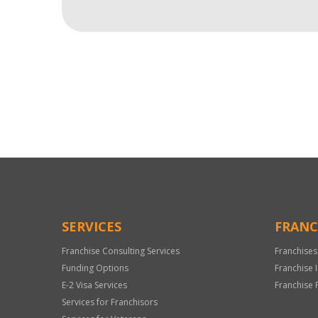
For
Official
Use
Only
SERVICES
FRANC
Franchise Consulting Services
Franchises
Funding Options
Franchise 
E-2 Visa Services
Franchise 
Services for Franchisors