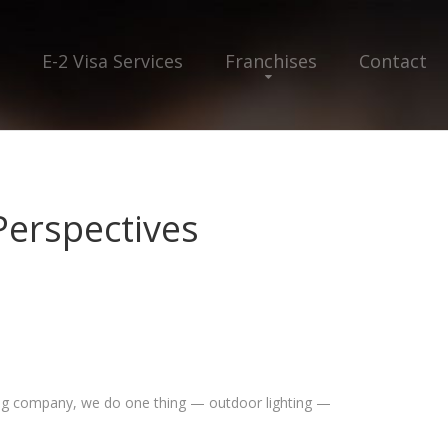
E-2 Visa Services
Franchises
Contact
Perspectives
hting company, we do one thing — outdoor lighting —