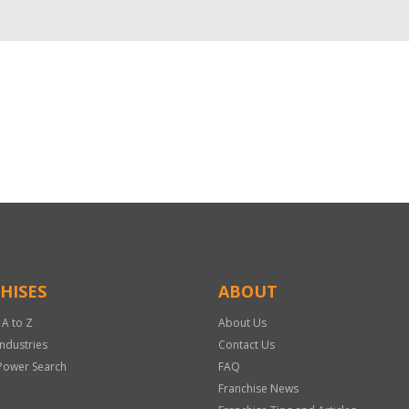
HISES
ABOUT
 A to Z
About Us
Industries
Contact Us
Power Search
FAQ
Franchise News