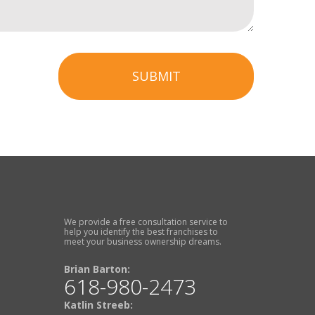
SUBMIT
We provide a free consultation service to
help you identify the best franchises to
meet your business ownership dreams.
Brian Barton:
618-980-2473
Katlin Streeb: