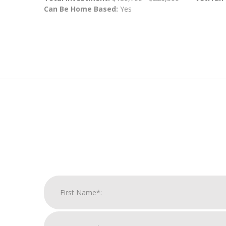
Can Be Home Based:
Yes