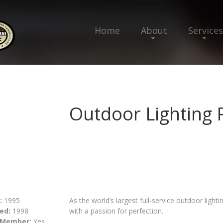
Home
About
Services
Outdoor Lighting 
:
1995
As the world’s largest full-service outdoor lig
ed:
1998
with a passion for perfection.
 Member:
Yes