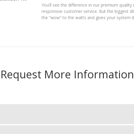
You’ll see the difference in our premium quality 
responsive customer service. But the biggest dif
the “wow” to the watts and gives your system it
Request More Information