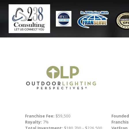
Franchise Fee:
$59,500
Founded
Royalty:
7%
Franchis
Total Investment:
$180,700 - $226,500
VetFran