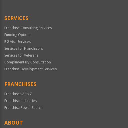
Use
Only
SERVICES
Franchise Consulting Services
Funding Options
E-2 Visa Services
Services for Franchisors
Services for Veterans
Complimentary Consultation
Franchise Development Services
FRANCHISES
Franchises A to Z
Franchise Industries
Franchise Power Search
ABOUT