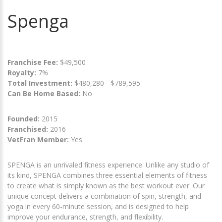
Spenga
Franchise Fee:
$49,500
Royalty:
7%
Total Investment:
$480,280 - $789,595
Can Be Home Based:
No
Founded:
2015
Franchised:
2016
VetFran Member:
Yes
SPENGA is an unrivaled fitness experience. Unlike any studio of
its kind, SPENGA combines three essential elements of fitness
to create what is simply known as the best workout ever. Our
unique concept delivers a combination of spin, strength, and
yoga in every 60-minute session, and is designed to help
improve your endurance, strength, and flexibility.