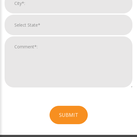
SUBMIT
For
Official