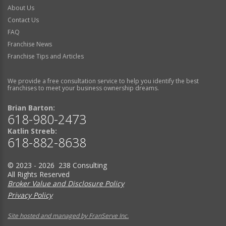
About Us
Contact Us
FAQ
Franchise News
Franchise Tips and Articles
We provide a free consultation service to help you identify the best
franchises to meet your business ownership dreams.
Brian Barton:
618-980-2473
Katlin Streeb:
618-882-8638
© 2023 - 2026 238 Consulting
All Rights Reserved
Broker Value and Disclosure Policy
Privacy Policy
Site hosted and managed by FranServe Inc.