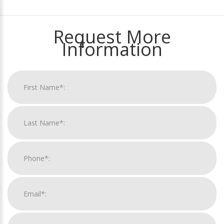
Request More
Information