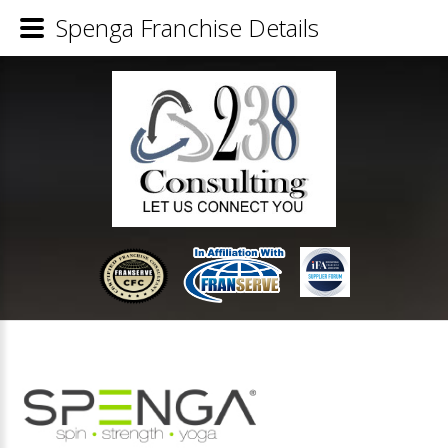
Spenga Franchise Details