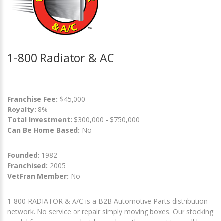
1-800 Radiator & AC
Franchise Fee:
$45,000
Royalty:
8%
Total Investment:
$300,000 - $750,000
Can Be Home Based:
No
Founded:
1982
Franchised:
2005
VetFran Member:
No
1-800 RADIATOR & A/C is a B2B Automotive Parts distribution
network. No service or repair simply moving boxes. Our stocking