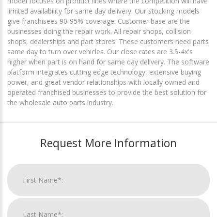
model focuses on product lines where the competition will have
limited availability for same day delivery. Our stocking models
give franchisees 90-95% coverage. Customer base are the
businesses doing the repair work. All repair shops, collision
shops, dealerships and part stores. These customers need parts
same day to turn over vehicles. Our close rates are 3.5-4x's
higher when part is on hand for same day delivery. The software
platform integrates cutting edge technology, extensive buying
power, and great vendor relationships with locally owned and
operated franchised businesses to provide the best solution for
the wholesale auto parts industry.
Request More Information