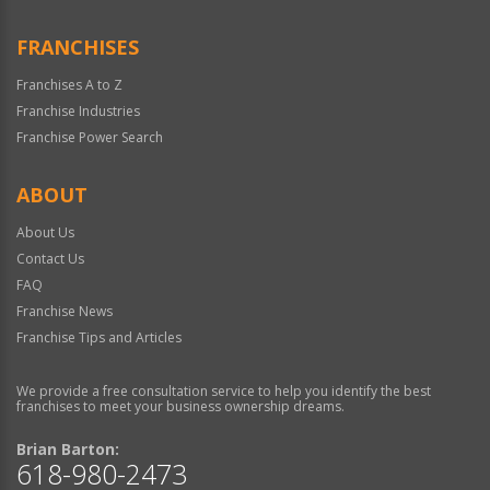
FRANCHISES
Franchises A to Z
Franchise Industries
Franchise Power Search
ABOUT
About Us
Contact Us
FAQ
Franchise News
Franchise Tips and Articles
We provide a free consultation service to help you identify the best
franchises to meet your business ownership dreams.
Brian Barton:
618-980-2473