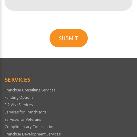
SUBMIT
For
Official
Use
Only
SERVICES
Franchise Consulting Services
Funding Options
E-2 Visa Services
Services for Franchisors
Services for Veterans
Complimentary Consultation
Franchise Development Services