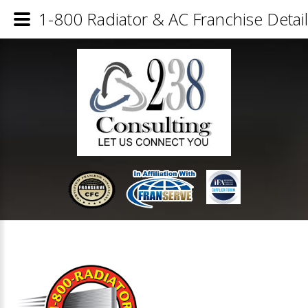
1-800 Radiator & AC Franchise Detai