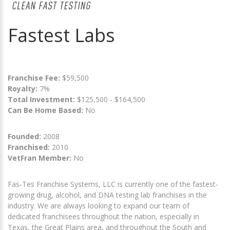
Fastest Labs
Franchise Fee:
$59,500
Royalty:
7%
Total Investment:
$125,500 - $164,500
Can Be Home Based:
No
Founded:
2008
Franchised:
2010
VetFran Member:
No
Fas-Tes Franchise Systems, LLC is currently one of the fastest-
growing drug, alcohol, and DNA testing lab franchises in the
industry. We are always looking to expand our team of
dedicated franchisees throughout the nation, especially in
Texas, the Great Plains area, and throughout the South and