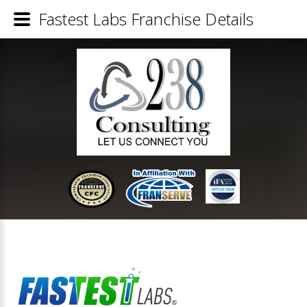
Fastest Labs Franchise Details