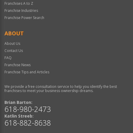
Franchises A to Z
Franchise Industries
Franchise Power Search
ABOUT
About Us
Contact Us
FAQ
Franchise News
Franchise Tips and Articles
We provide a free consultation service to help you identify the best
franchises to meet your business ownership dreams.
Brian Barton:
618-980-2473
Katlin Streeb:
618-882-8638