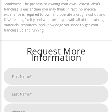
Southwest. The process to owning your own FastestLabs®
franchise is easier than you may think! In fact, no medical
experience is required to own and operate a drug, alcohol, and
DNA testing facility and we provide you with all of the training
materials, resources, and knowledge you need to get your
franchise up and running.
Request More
Information