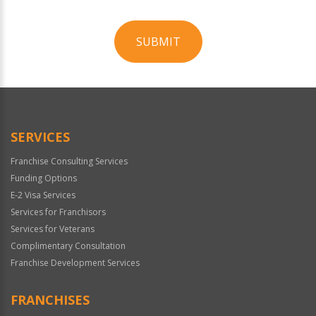
SUBMIT
For
Official
Use
Only
SERVICES
Franchise Consulting Services
Funding Options
E-2 Visa Services
Services for Franchisors
Services for Veterans
Complimentary Consultation
Franchise Development Services
FRANCHISES