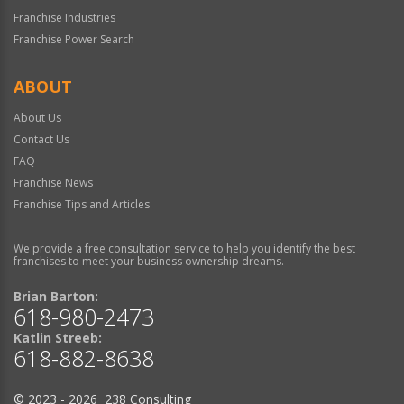
Franchise Industries
Franchise Power Search
ABOUT
About Us
Contact Us
FAQ
Franchise News
Franchise Tips and Articles
We provide a free consultation service to help you identify the best
franchises to meet your business ownership dreams.
Brian Barton:
618-980-2473
Katlin Streeb:
618-882-8638
© 2023 - 2026 238 Consulting