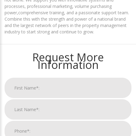
processes, professional marketing, volume purchasing
power,comprehensive training, and a passionate support team.
Combine this with the strength and power of a national brand
and the largest network of peers in the property management
industry to start strong and continue to grow.
Request More
Information