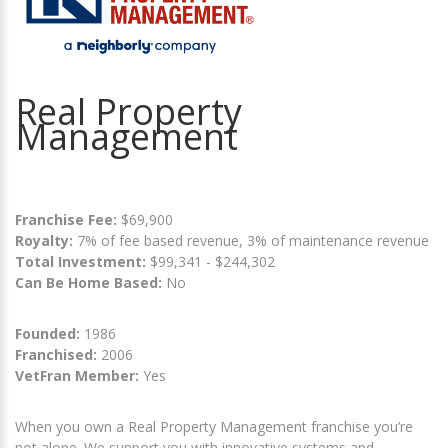
Real Property
Management
Franchise Fee:
$69,900
Royalty:
7% of fee based revenue, 3% of maintenance revenue
Total Investment:
$99,341 - $244,302
Can Be Home Based:
No
Founded:
1986
Franchised:
2006
VetFran Member:
Yes
When you own a Real Property Management franchise you’re
not alone. We support you with innovative systems and