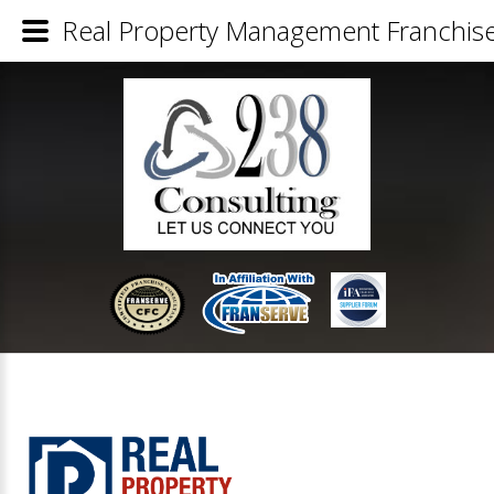
Real Property Management Franchise