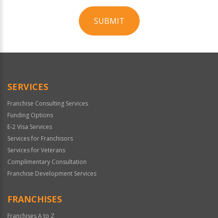
SUBMIT
For
Official
Use
Only
SERVICES
Franchise Consulting Services
Funding Options
E-2 Visa Services
Services for Franchisors
Services for Veterans
Complimentary Consultation
Franchise Development Services
FRANCHISES
Franchises A to Z