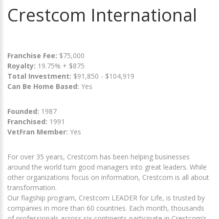
Crestcom International
Franchise Fee:
$75,000
Royalty:
19.75% + $875
Total Investment:
$91,850 - $104,919
Can Be Home Based:
Yes
Founded:
1987
Franchised:
1991
VetFran Member:
Yes
For over 35 years, Crestcom has been helping businesses
around the world turn good managers into great leaders. While
other organizations focus on information, Crestcom is all about
transformation.
Our flagship program, Crestcom LEADER for Life, is trusted by
companies in more than 60 countries. Each month, thousands
of professionals across six continents participate in Crestcom’s