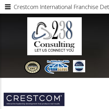
Crestcom International Franchise Det