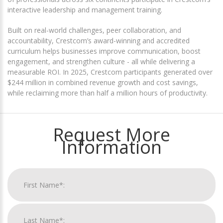
interactive leadership and management training.
Built on real-world challenges, peer collaboration, and
accountability, Crestcom’s award-winning and accredited
curriculum helps businesses improve communication, boost
engagement, and strengthen culture - all while delivering a
measurable ROI. In 2025, Crestcom participants generated over
$244 million in combined revenue growth and cost savings,
while reclaiming more than half a million hours of productivity.
Request More
Information