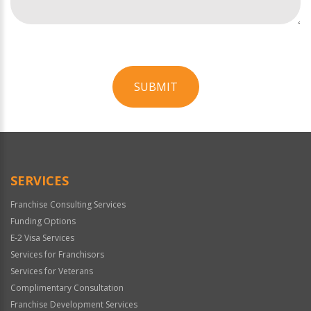
SUBMIT
For
Official
Use
Only
SERVICES
Franchise Consulting Services
Funding Options
E-2 Visa Services
Services for Franchisors
Services for Veterans
Complimentary Consultation
Franchise Development Services