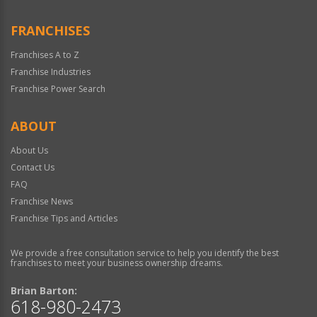
FRANCHISES
Franchises A to Z
Franchise Industries
Franchise Power Search
ABOUT
About Us
Contact Us
FAQ
Franchise News
Franchise Tips and Articles
We provide a free consultation service to help you identify the best
franchises to meet your business ownership dreams.
Brian Barton:
618-980-2473