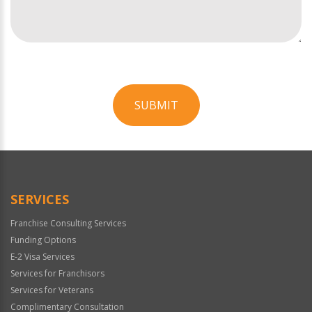
SUBMIT
For
Official
Use
Only
SERVICES
Franchise Consulting Services
Funding Options
E-2 Visa Services
Services for Franchisors
Services for Veterans
Complimentary Consultation