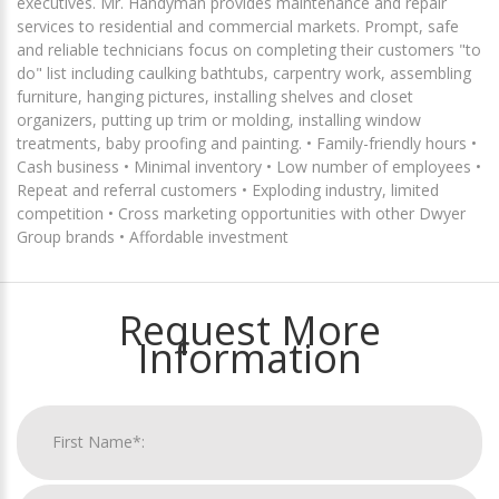
executives. Mr. Handyman provides maintenance and repair
services to residential and commercial markets. Prompt, safe
and reliable technicians focus on completing their customers "to
do" list including caulking bathtubs, carpentry work, assembling
furniture, hanging pictures, installing shelves and closet
organizers, putting up trim or molding, installing window
treatments, baby proofing and painting. • Family-friendly hours •
Cash business • Minimal inventory • Low number of employees •
Repeat and referral customers • Exploding industry, limited
competition • Cross marketing opportunities with other Dwyer
Group brands • Affordable investment
Request More
Information