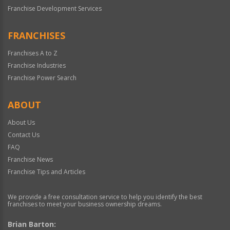
Franchise Development Services
FRANCHISES
Franchises A to Z
Franchise Industries
Franchise Power Search
ABOUT
About Us
Contact Us
FAQ
Franchise News
Franchise Tips and Articles
We provide a free consultation service to help you identify the best
franchises to meet your business ownership dreams.
Brian Barton: