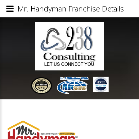
Mr. Handyman Franchise Details