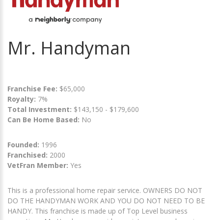
Mr. Handyman
Franchise Fee:
$65,000
Royalty:
7%
Total Investment:
$143,150 - $179,600
Can Be Home Based:
No
Founded:
1996
Franchised:
2000
VetFran Member:
Yes
This is a professional home repair service. OWNERS DO NOT
DO THE HANDYMAN WORK AND YOU DO NOT NEED TO BE
HANDY. This franchise is made up of Top Level business