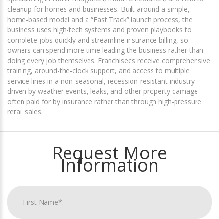
cleanup for homes and businesses. Built around a simple,
home-based model and a “Fast Track” launch process, the
business uses high-tech systems and proven playbooks to
complete jobs quickly and streamline insurance billing, so
owners can spend more time leading the business rather than
doing every job themselves. Franchisees receive comprehensive
training, around-the-clock support, and access to multiple
service lines in a non-seasonal, recession-resistant industry
driven by weather events, leaks, and other property damage
often paid for by insurance rather than through high-pressure
retail sales.
Request More
Information