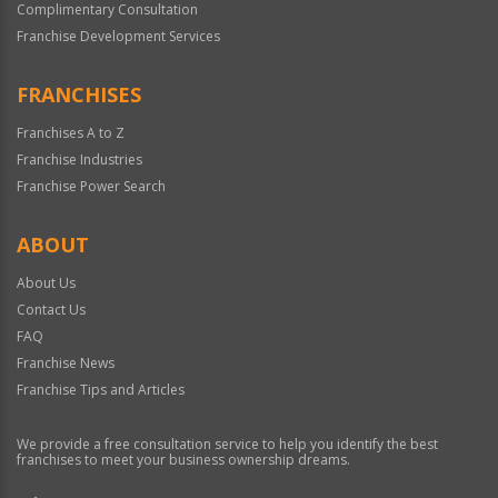
Complimentary Consultation
Franchise Development Services
FRANCHISES
Franchises A to Z
Franchise Industries
Franchise Power Search
ABOUT
About Us
Contact Us
FAQ
Franchise News
Franchise Tips and Articles
We provide a free consultation service to help you identify the best
franchises to meet your business ownership dreams.