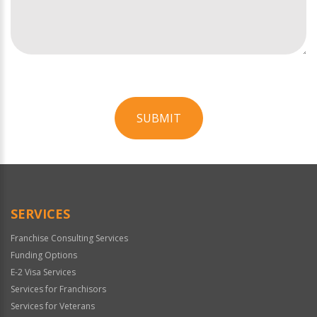
SUBMIT
For
Official
Use
Only
SERVICES
Franchise Consulting Services
Funding Options
E-2 Visa Services
Services for Franchisors
Services for Veterans