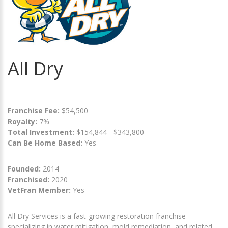
All Dry
Franchise Fee:
$54,500
Royalty:
7%
Total Investment:
$154,844 - $343,800
Can Be Home Based:
Yes
Founded:
2014
Franchised:
2020
VetFran Member:
Yes
All Dry Services is a fast-growing restoration franchise
specializing in water mitigation, mold remediation, and related