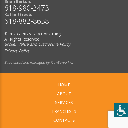
Brian Barton:
618-980-2473
Katlin Streeb:
618-882-8638
© 2023 - 2026 238 Consulting
All Rights Reserved
Broker Value and Disclosure Policy
Privacy Policy
Site hosted and managed by FranServe Inc.
HOME
ABOUT
SERVICES
FRANCHISES
CONTACTS