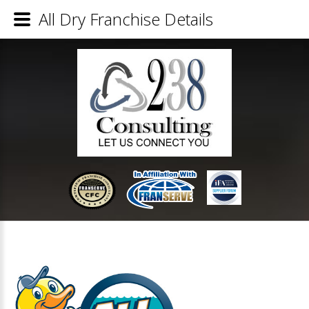
All Dry Franchise Details