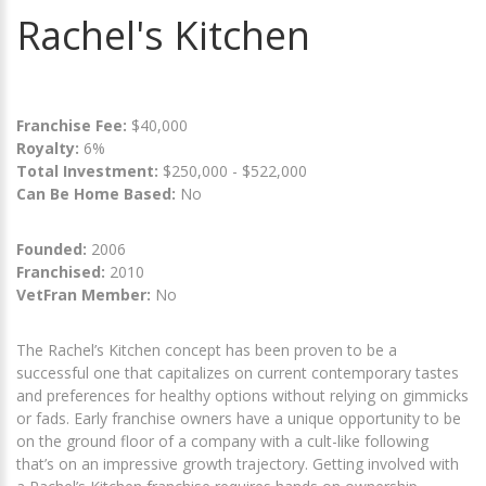
Rachel's Kitchen
Franchise Fee:
$40,000
Royalty:
6%
Total Investment:
$250,000 - $522,000
Can Be Home Based:
No
Founded:
2006
Franchised:
2010
VetFran Member:
No
The Rachel’s Kitchen concept has been proven to be a
successful one that capitalizes on current contemporary tastes
and preferences for healthy options without relying on gimmicks
or fads. Early franchise owners have a unique opportunity to be
on the ground floor of a company with a cult-like following
that’s on an impressive growth trajectory. Getting involved with