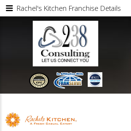
Rachel's Kitchen Franchise Details