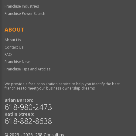
Franchise Industries
Franchise Power Search
ABOUT
About Us
Contact Us
FAQ
Franchise News
Franchise Tips and Articles
We provide a free consultation service to help you identify the best
franchises to meet your business ownership dreams.
Brian Barton:
618-980-2473
Katlin Streeb:
618-882-8638
© 2023 - 2026 238 Consulting