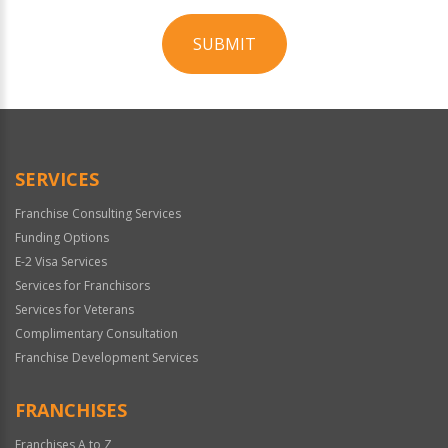
SUBMIT
For
Official
Use
Only
SERVICES
Franchise Consulting Services
Funding Options
E-2 Visa Services
Services for Franchisors
Services for Veterans
Complimentary Consultation
Franchise Development Services
FRANCHISES
Franchises A to Z