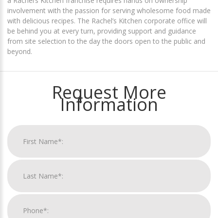
a Rachel’s Kitchen franchise requires hands on ownership
involvement with the passion for serving wholesome food made
with delicious recipes. The Rachel’s Kitchen corporate office will
be behind you at every turn, providing support and guidance
from site selection to the day the doors open to the public and
beyond.
Request More
Information