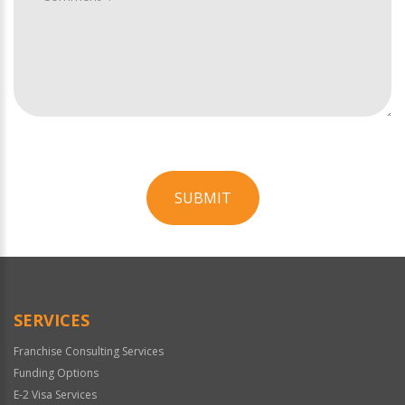
SUBMIT
For
Official
Use
Only
SERVICES
Franchise Consulting Services
Funding Options
E-2 Visa Services