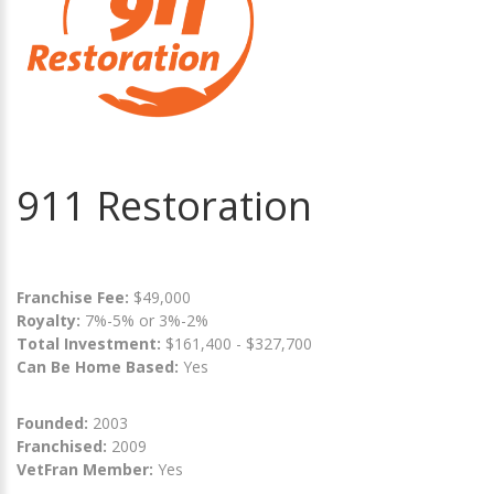
911 Restoration
Franchise Fee:
$49,000
Royalty:
7%-5% or 3%-2%
Total Investment:
$161,400 - $327,700
Can Be Home Based:
Yes
Founded:
2003
Franchised:
2009
VetFran Member:
Yes