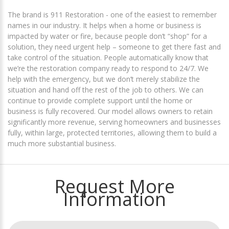
The brand is 911 Restoration - one of the easiest to remember
names in our industry. It helps when a home or business is
impacted by water or fire, because people don’t “shop” for a
solution, they need urgent help – someone to get there fast and
take control of the situation. People automatically know that
we’re the restoration company ready to respond to 24/7. We
help with the emergency, but we don’t merely stabilize the
situation and hand off the rest of the job to others. We can
continue to provide complete support until the home or
business is fully recovered. Our model allows owners to retain
significantly more revenue, serving homeowners and businesses
fully, within large, protected territories, allowing them to build a
much more substantial business.
Request More
Information