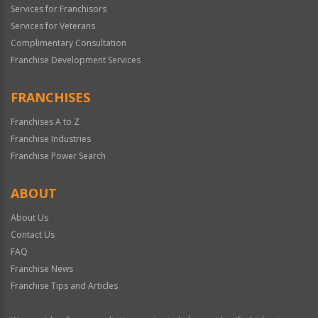
Services for Franchisors
Services for Veterans
Complimentary Consultation
Franchise Development Services
FRANCHISES
Franchises A to Z
Franchise Industries
Franchise Power Search
ABOUT
About Us
Contact Us
FAQ
Franchise News
Franchise Tips and Articles