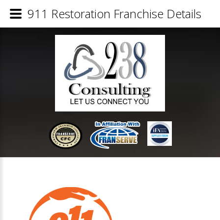
911 Restoration Franchise Details