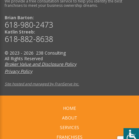
We provide a free consultation service to help you identify the best
franchises to meet your business ownership dreams.
Brian Barton:
618-980-2473
Katlin Streeb:
618-882-8638
© 2023 - 2026 238 Consulting
All Rights Reserved
Broker Value and Disclosure Policy
Privacy Policy
Site hosted and managed by FranServe Inc.
HOME
ABOUT
SERVICES
FRANCHISES