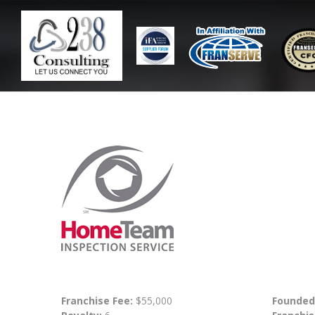
Franchise Fee:
$55,000
Founded