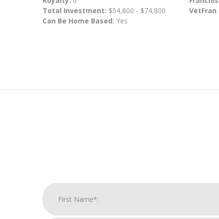
Royalty:
6
Franchis
Total Investment:
$54,800 - $74,800
VetFran
Can Be Home Based:
Yes