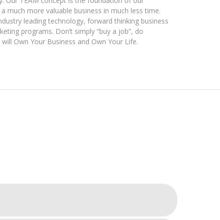
y. Our TEAM concept is the foundation of our
f a much more valuable business in much less time.
dustry leading technology, forward thinking business
keting programs. Don’t simply “buy a job”, do
 will Own Your Business and Own Your Life.