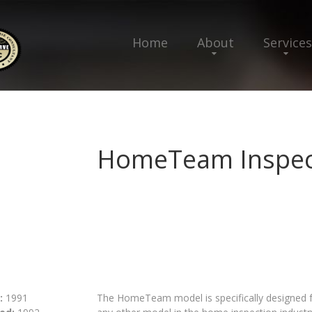
Home
About
Services
HomeTeam Inspect
:
1991
The HomeTeam model is specifically designed fo