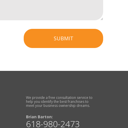
SUBMIT
We provide a free consultation service to
help you identify the best franchises to
meet your business ownership dreams.
Brian Barton:
618-980-2473