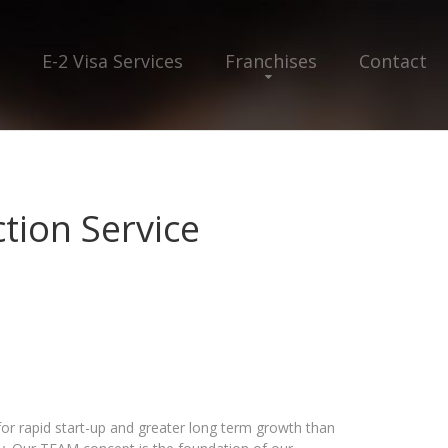
E-2 Visa Services
Franchises
Contact
ion Service
r rapid start-up and greater long term growth than