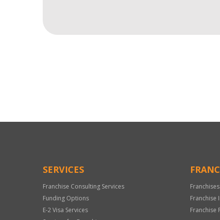
For
Official
Use
Only
SERVICES
FRANC
Franchise Consulting Services
Franchises
Funding Options
Franchise 
E-2 Visa Services
Franchise 