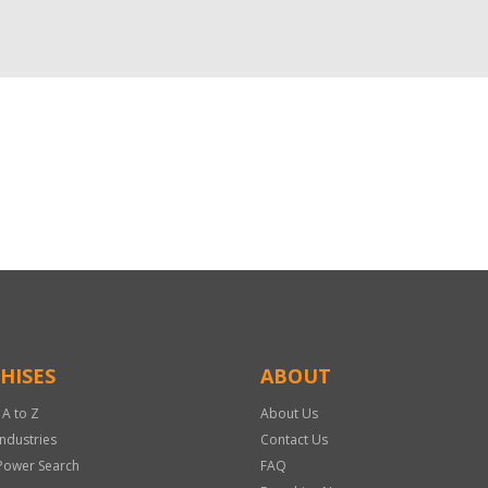
HISES
ABOUT
 A to Z
About Us
Industries
Contact Us
Power Search
FAQ