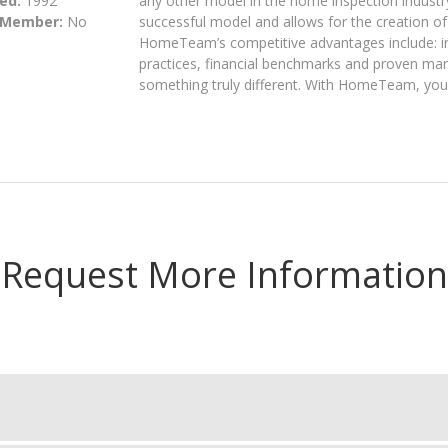
ed:
1992
any other model in the home inspection industr
 Member:
No
successful model and allows for the creation o
HomeTeam’s competitive advantages include: in
practices, financial benchmarks and proven mar
something truly different. With HomeTeam, you
Request More Information