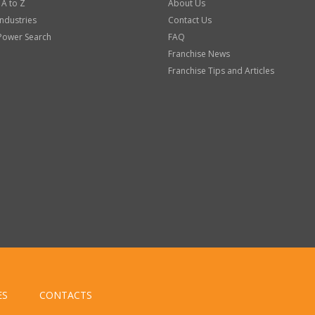
 A to Z
About Us
Industries
Contact Us
Power Search
FAQ
Franchise News
Franchise Tips and Articles
ES
CONTACTS