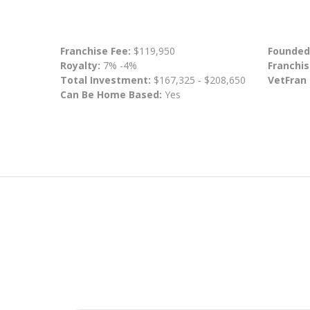
Franchise Fee:
$119,950
Founded
Royalty:
7% -4%
Franchis
Total Investment:
$167,325 - $208,650
VetFran
Can Be Home Based:
Yes