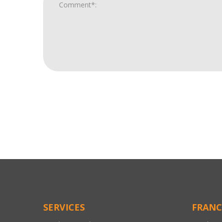
For
Official
Use
Only
SERVICES
FRANC