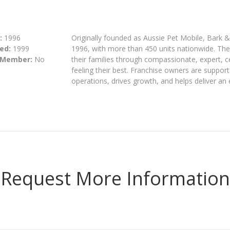
:
1996
Originally founded as Aussie Pet Mobile, Bark 
ed:
1999
1996, with more than 450 units nationwide. The 
 Member:
No
their families through compassionate, expert, c
feeling their best. Franchise owners are suppor
operations, drives growth, and helps deliver an
Request More Information