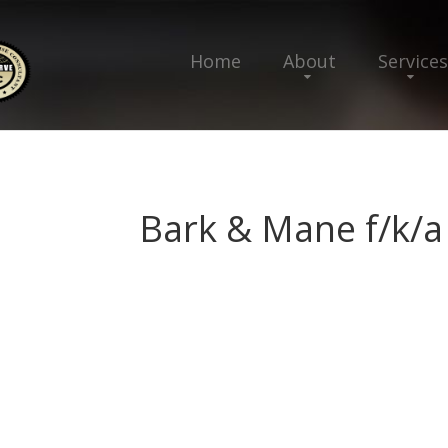
Home
About
Services
Bark & Mane f/k/a