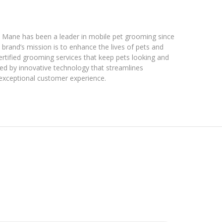
& Mane has been a leader in mobile pet grooming since
brand’s mission is to enhance the lives of pets and
ertified grooming services that keep pets looking and
ted by innovative technology that streamlines
 exceptional customer experience.