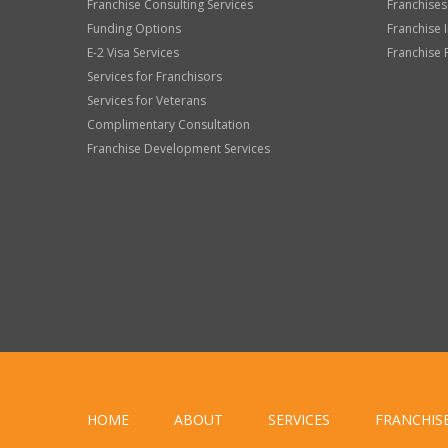
Franchise Consulting Services
Franchises
Funding Options
Franchise 
E-2 Visa Services
Franchise 
Services for Franchisors
Services for Veterans
Complimentary Consultation
Franchise Development Services
HOME
ABOUT
SERVICES
FRANCHIS