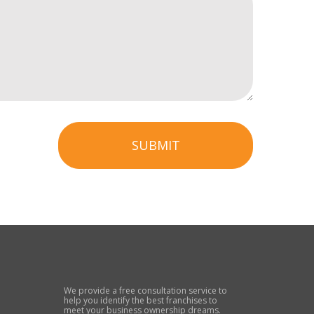
SUBMIT
We provide a free consultation service to
help you identify the best franchises to
meet your business ownership dreams.