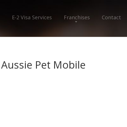
E-2 Visa Services
Franchises
Contact
 Aussie Pet Mobile