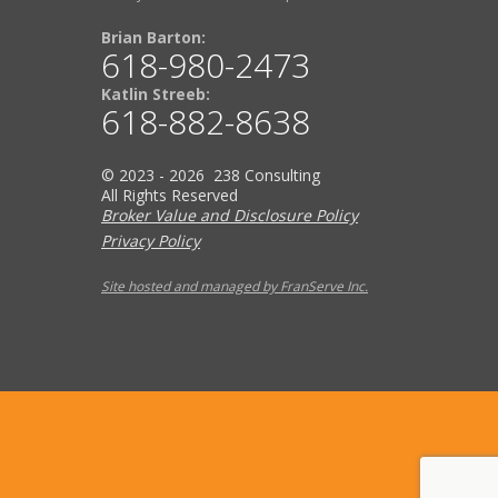
Brian Barton:
618-980-2473
Katlin Streeb:
618-882-8638
© 2023 - 2026 238 Consulting
All Rights Reserved
Broker Value and Disclosure Policy
Privacy Policy
Site hosted and managed by FranServe Inc.