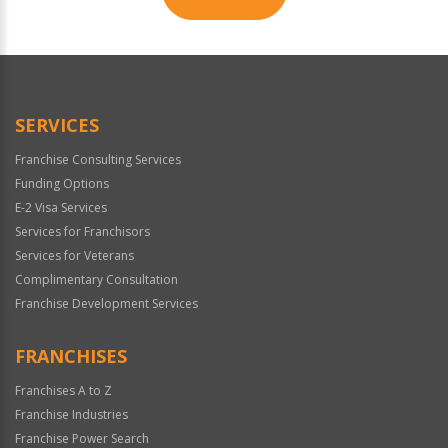
For
Official
Use
Only
SERVICES
Franchise Consulting Services
Funding Options
E-2 Visa Services
Services for Franchisors
Services for Veterans
Complimentary Consultation
Franchise Development Services
FRANCHISES
Franchises A to Z
Franchise Industries
Franchise Power Search