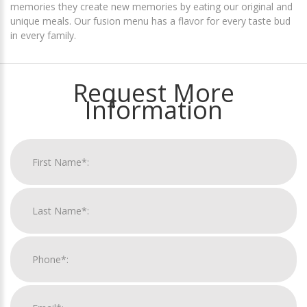
memories they create new memories by eating our original and
unique meals. Our fusion menu has a flavor for every taste bud
in every family.
Request More
Information