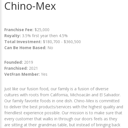
Chino-Mex
Franchise Fee:
$25,000
Royalty:
3.5% first year then 4.5%
Total Investment:
$180,700 - $360,500
Can Be Home Based:
No
Founded:
2019
Franchised:
2021
VetFran Member:
Yes
Just like our fusion food, our family is a fusion of diverse
cultures with roots from California, Michoacán and El Salvador.
Our family favorite foods in one dish. Chino-Mex is committed
to deliver the best products/services with the highest quality and
friendliest experience possible. Our mission is to make sure that
every customer that walks in through our doors feels as they
are sitting at their grandmas table, but instead of bringing back