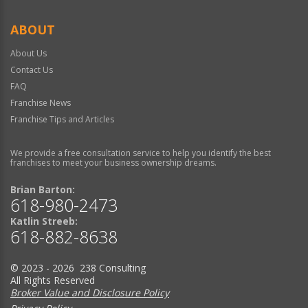
ABOUT
About Us
Contact Us
FAQ
Franchise News
Franchise Tips and Articles
We provide a free consultation service to help you identify the best
franchises to meet your business ownership dreams.
Brian Barton:
618-980-2473
Katlin Streeb:
618-882-8638
© 2023 - 2026 238 Consulting
All Rights Reserved
Broker Value and Disclosure Policy