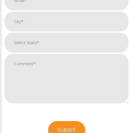
SUBMIT