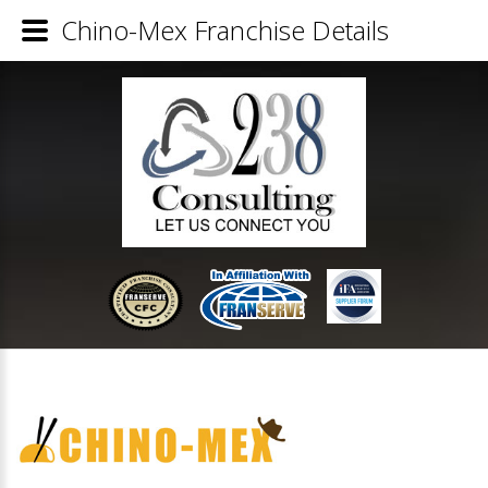
Chino-Mex Franchise Details