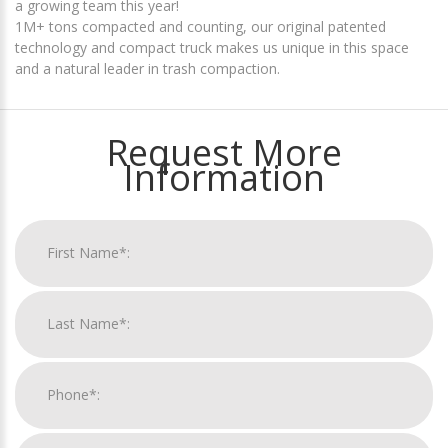
a growing team this year!
1M+ tons compacted and counting, our original patented
technology and compact truck makes us unique in this space
and a natural leader in trash compaction.
Request More
Information