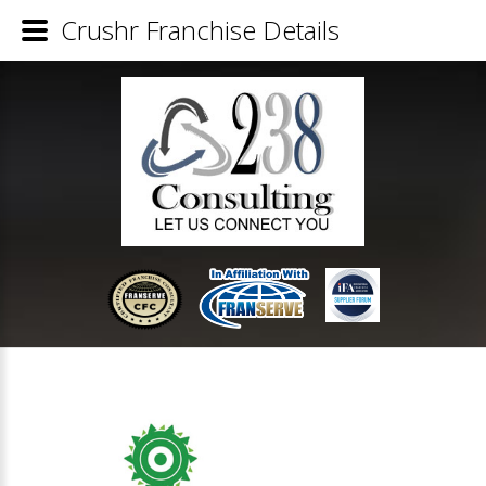
Crushr Franchise Details