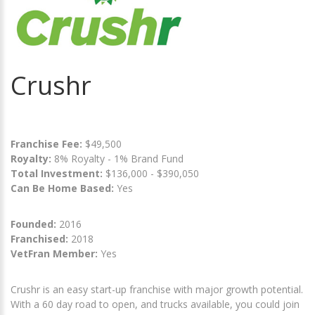
Crushr
Franchise Fee:
$49,500
Royalty:
8% Royalty - 1% Brand Fund
Total Investment:
$136,000 - $390,050
Can Be Home Based:
Yes
Founded:
2016
Franchised:
2018
VetFran Member:
Yes
Crushr is an easy start-up franchise with major growth potential.
With a 60 day road to open, and trucks available, you could join