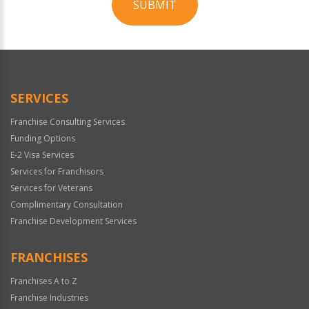
SUBMIT
For
Official
Use
Only
SERVICES
Franchise Consulting Services
Funding Options
E-2 Visa Services
Services for Franchisors
Services for Veterans
Complimentary Consultation
Franchise Development Services
FRANCHISES
Franchises A to Z
Franchise Industries