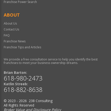
Franchise Power Search
ABOUT
About Us
Contact Us
FAQ
Franchise News
Franchise Tips and Articles
We provide a free consultation service to help you identify the best
franchises to meet your business ownership dreams.
Brian Barton:
618-980-2473
Katlin Streeb:
618-882-8638
© 2023 - 2026 238 Consulting
All Rights Reserved
Broker Value and Disclosure Policy