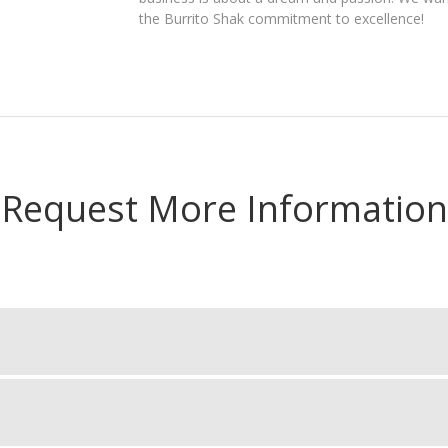
the Burrito Shak commitment to excellence!
Request More Information