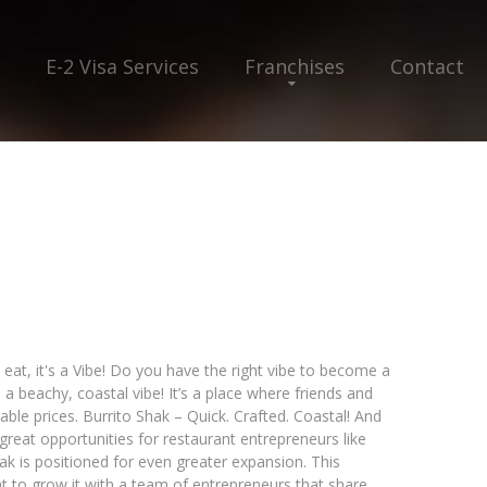
E-2 Visa Services
Franchises
Contact
 eat, it's a Vibe! Do you have the right vibe to become a
 a beachy, coastal vibe! It’s a place where friends and
able prices. Burrito Shak – Quick. Crafted. Coastal! And
 great opportunities for restaurant entrepreneurs like
k is positioned for even greater expansion. This
 to grow it with a team of entrepreneurs that share