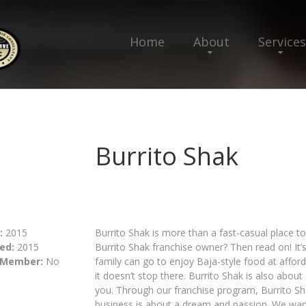
Home
About
Services
Burrito Shak
:
2015
Burrito Shak is more than a fast-casual place to
ed:
2015
Burrito Shak franchise owner? Then read on! It’s
 Member:
No
family can go to enjoy Baja-style food at afford
it doesn’t stop there. Burrito Shak is also about
you. Through our franchise program, Burrito Sha
business is about a dream and passion. We want