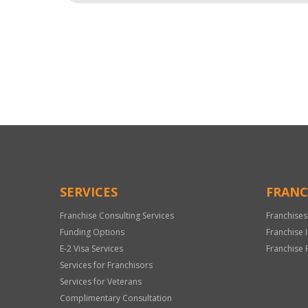
For
Official
Use
Only
SERVICES
FRANC
Franchise Consulting Services
Franchises
Funding Options
Franchise 
E-2 Visa Services
Franchise 
Services for Franchisors
Services for Veterans
Complimentary Consultation