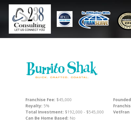
Franchise Fee:
$45,000
Founded
Royalty:
5%
Franchis
Total Investment:
$192,000 - $545,000
VetFran
Can Be Home Based:
No