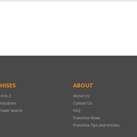
HISES
ABOUT
 A to Z
About Us
Industries
Contact Us
Power Search
FAQ
Franchise News
Franchise Tips and Articles