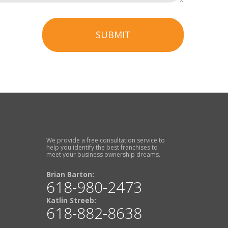
SUBMIT
We provide a free consultation service to
help you identify the best franchises to
meet your business ownership dreams.
Brian Barton:
618-980-2473
Katlin Streeb:
618-882-8638