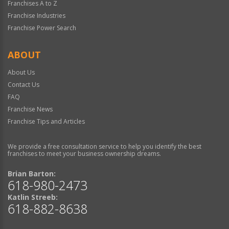
Franchises A to Z
Franchise Industries
Franchise Power Search
ABOUT
About Us
Contact Us
FAQ
Franchise News
Franchise Tips and Articles
We provide a free consultation service to help you identify the best
franchises to meet your business ownership dreams.
Brian Barton:
618-980-2473
Katlin Streeb:
618-882-8638