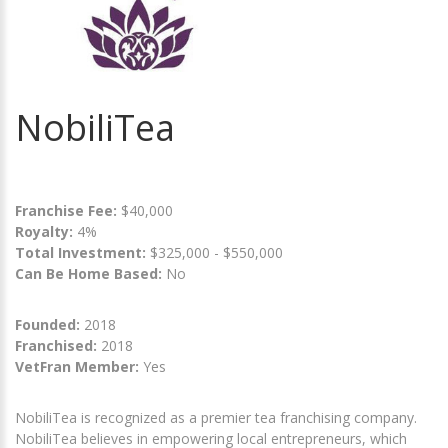
NobiliTea
Franchise Fee:
$40,000
Royalty:
4%
Total Investment:
$325,000 - $550,000
Can Be Home Based:
No
Founded:
2018
Franchised:
2018
VetFran Member:
Yes
‍NobiliTea is recognized as a premier tea franchising company.
NobiliTea believes in empowering local entrepreneurs, which