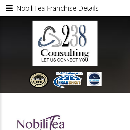
NobiliTea Franchise Details