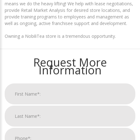
means we do the heavy lifting! We help with lease negotiations,
provide Retail Market Analysis for desired store locations, and
provide training programs to employees and management as
well as ongoing, active franchisee support and development.
Owning a NobiliTea store is a tremendous opportunity.
Request More
Information