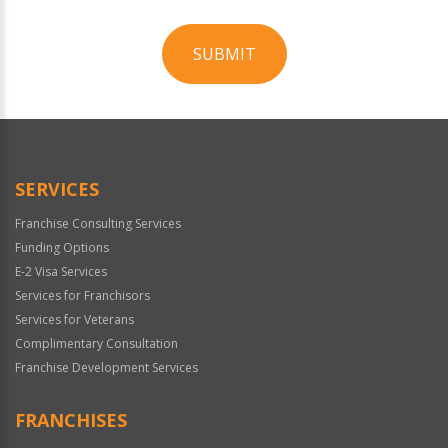
SUBMIT
For
Official
Use
Only
SERVICES
Franchise Consulting Services
Funding Options
E-2 Visa Services
Services for Franchisors
Services for Veterans
Complimentary Consultation
Franchise Development Services
FRANCHISES