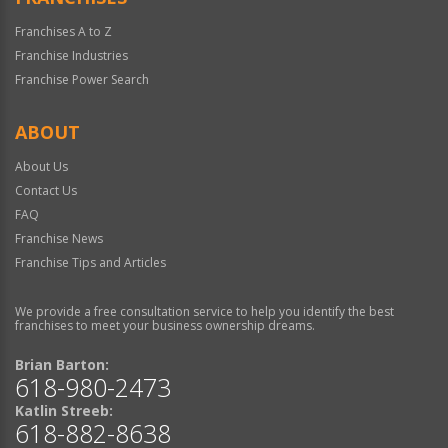
Franchises A to Z
Franchise Industries
Franchise Power Search
ABOUT
About Us
Contact Us
FAQ
Franchise News
Franchise Tips and Articles
We provide a free consultation service to help you identify the best
franchises to meet your business ownership dreams.
Brian Barton:
618-980-2473
Katlin Streeb:
618-882-8638