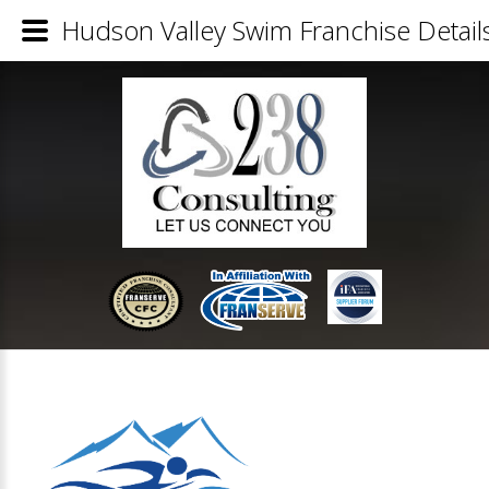
Hudson Valley Swim Franchise Detail