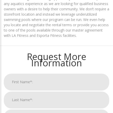
any aquatics experience as we are looking for qualified business
owners with a desire to help their community. We don’t require a
storefront location and instead we leverage underutilized
swimming pools where our program can be run. We even help
you locate and negotiate the rental terms or provide you access
to one of the pools available through our master agreement
with LA Fitness and Esporta Fitness facilities.
Request More
Information