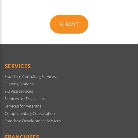
SUBMIT
For
Official
Use
Only
SERVICES
Franchise Consulting Services
Funding Options
E-2 Visa Services
Services for Franchisors
Services for Veterans
Complimentary Consultation
Franchise Development Services
FRANCHISES