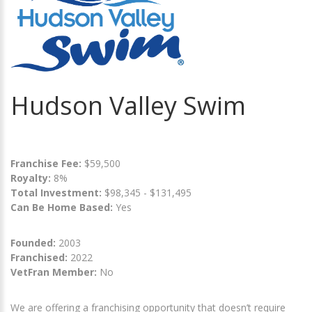
Hudson Valley Swim
Franchise Fee:
$59,500
Royalty:
8%
Total Investment:
$98,345 - $131,495
Can Be Home Based:
Yes
Founded:
2003
Franchised:
2022
VetFran Member:
No
We are offering a franchising opportunity that doesn’t require