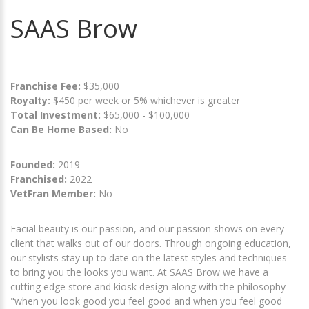
SAAS Brow
Franchise Fee:
$35,000
Royalty:
$450 per week or 5% whichever is greater
Total Investment:
$65,000 - $100,000
Can Be Home Based:
No
Founded:
2019
Franchised:
2022
VetFran Member:
No
Facial beauty is our passion, and our passion shows on every
client that walks out of our doors. Through ongoing education,
our stylists stay up to date on the latest styles and techniques
to bring you the looks you want. At SAAS Brow we have a
cutting edge store and kiosk design along with the philosophy
"when you look good you feel good and when you feel good