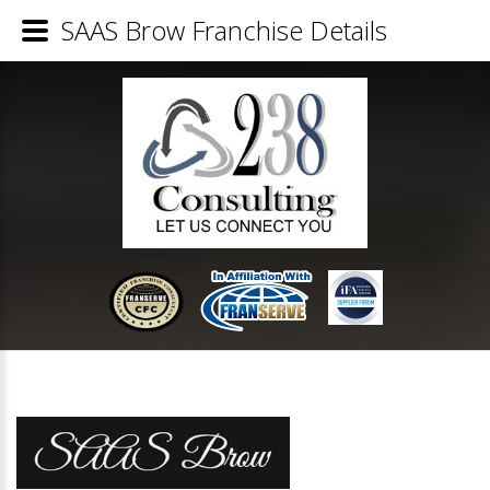
SAAS Brow Franchise Details