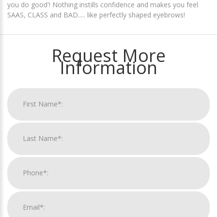
you do good'! Nothing instills confidence and makes you feel
SAAS, CLASS and BAD..... like perfectly shaped eyebrows!
Request More
Information