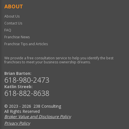
ABOUT
About Us
Contact Us
FAQ
Franchise News
Franchise Tips and Articles
We provide a free consultation service to help you identify the best
franchises to meet your business ownership dreams.
Brian Barton:
618-980-2473
Katlin Streeb:
618-882-8638
© 2023 - 2026 238 Consulting
All Rights Reserved
Broker Value and Disclosure Policy
Privacy Policy