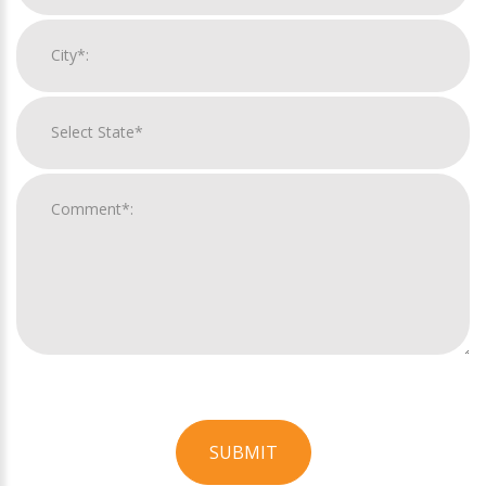
SUBMIT