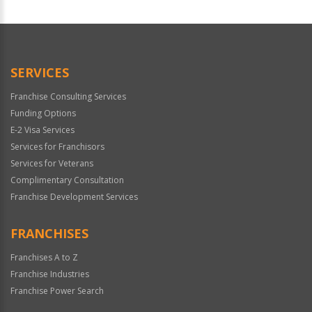
For
Official
Use
Only
SERVICES
Franchise Consulting Services
Funding Options
E-2 Visa Services
Services for Franchisors
Services for Veterans
Complimentary Consultation
Franchise Development Services
FRANCHISES
Franchises A to Z
Franchise Industries
Franchise Power Search