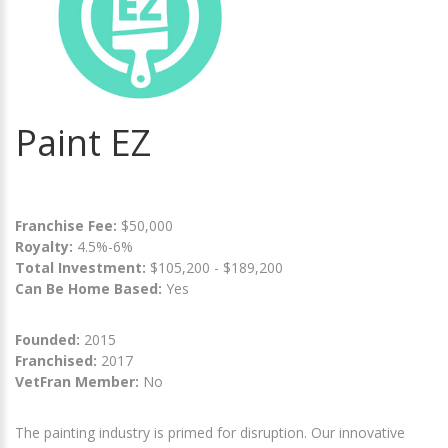
Paint EZ
Franchise Fee:
$50,000
Royalty:
4.5%-6%
Total Investment:
$105,200 - $189,200
Can Be Home Based:
Yes
Founded:
2015
Franchised:
2017
VetFran Member:
No
The painting industry is primed for disruption. Our innovative