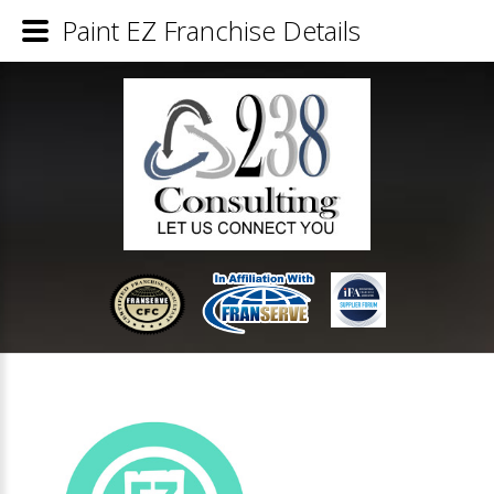
Paint EZ Franchise Details