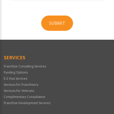
SUBMIT
For
Official
Use
Only
SERVICES
Franchise Consulting Services
Funding Options
E-2 Visa Services
Services for Franchisors
Services for Veterans
Complimentary Consultation
Franchise Development Services