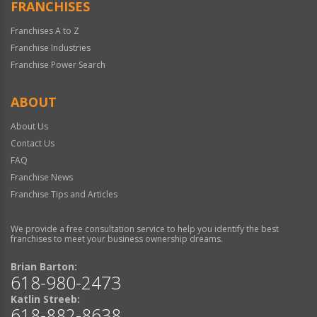
FRANCHISES
Franchises A to Z
Franchise Industries
Franchise Power Search
ABOUT
About Us
Contact Us
FAQ
Franchise News
Franchise Tips and Articles
We provide a free consultation service to help you identify the best
franchises to meet your business ownership dreams.
Brian Barton:
618-980-2473
Katlin Streeb:
618-882-8638