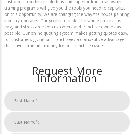
customer experience solutions and superior franchise owner
training programs will give you the tools you need to capitalize
on this opportunity. We are changing the way the house painting
industry operates. Our goal is to make the whole process as
easy and stress-free for customers and franchise owners as
possible. Our online quoting system makes getting quotes easy,
for customers giving our franchisees a competitive advantage
that saves time and money for our franchise owners.
Request More
Information