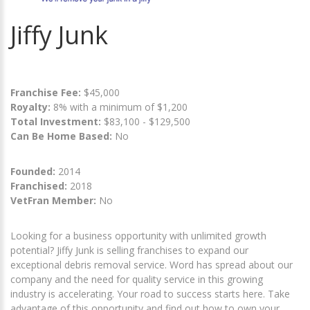
Jiffy Junk
Franchise Fee:
$45,000
Royalty:
8% with a minimum of $1,200
Total Investment:
$83,100 - $129,500
Can Be Home Based:
No
Founded:
2014
Franchised:
2018
VetFran Member:
No
Looking for a business opportunity with unlimited growth
potential? Jiffy Junk is selling franchises to expand our
exceptional debris removal service. Word has spread about our
company and the need for quality service in this growing
industry is accelerating. Your road to success starts here. Take
advantage of this opportunity and find out how to own your