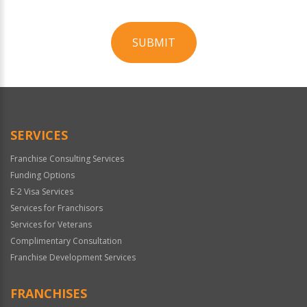
SUBMIT
For
Official
Use
Only
SERVICES
Franchise Consulting Services
Funding Options
E-2 Visa Services
Services for Franchisors
Services for Veterans
Complimentary Consultation
Franchise Development Services
FRANCHISES