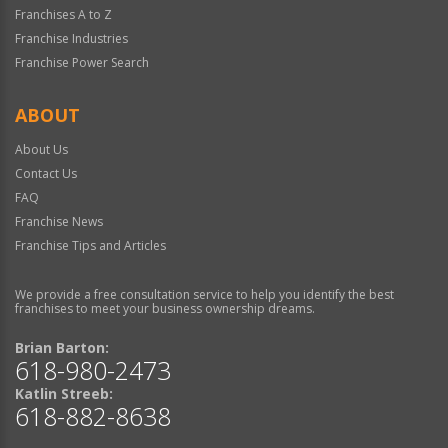
Franchises A to Z
Franchise Industries
Franchise Power Search
ABOUT
About Us
Contact Us
FAQ
Franchise News
Franchise Tips and Articles
We provide a free consultation service to help you identify the best
franchises to meet your business ownership dreams.
Brian Barton:
618-980-2473
Katlin Streeb:
618-882-8638