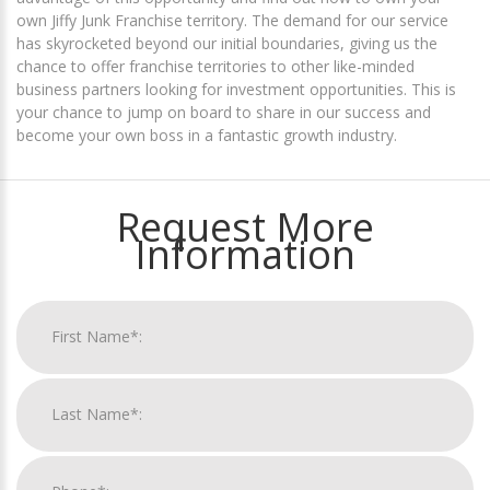
own Jiffy Junk Franchise territory. The demand for our service
has skyrocketed beyond our initial boundaries, giving us the
chance to offer franchise territories to other like-minded
business partners looking for investment opportunities. This is
your chance to jump on board to share in our success and
become your own boss in a fantastic growth industry.
Request More
Information