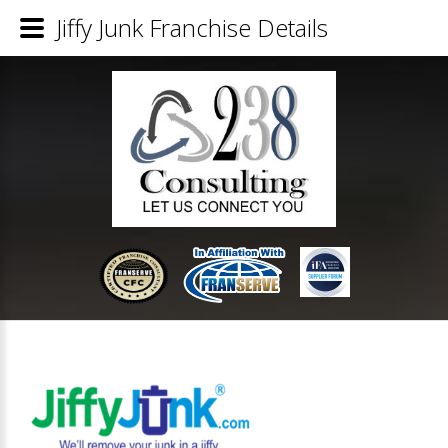
Jiffy Junk Franchise Details