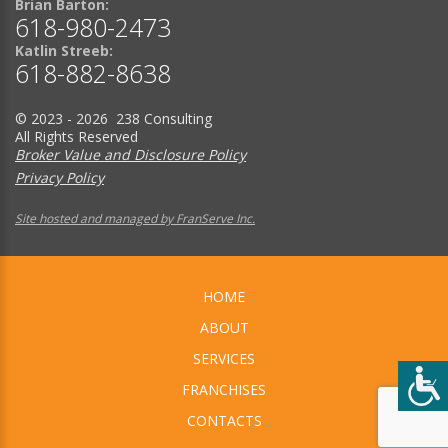
Brian Barton:
618-980-2473
Katlin Streeb:
618-882-8638
© 2023 - 2026 238 Consulting
All Rights Reserved
Broker Value and Disclosure Policy
Privacy Policy
Site hosted and managed by FranServe Inc.
HOME
ABOUT
SERVICES
FRANCHISES
CONTACTS