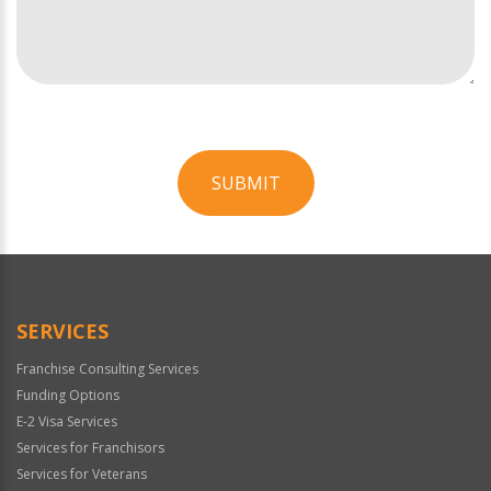
SUBMIT
For
Official
Use
Only
SERVICES
Franchise Consulting Services
Funding Options
E-2 Visa Services
Services for Franchisors
Services for Veterans