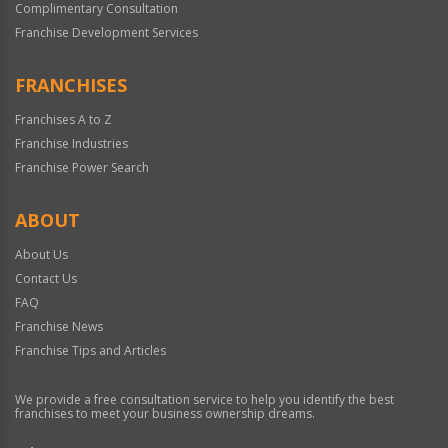
Complimentary Consultation
Franchise Development Services
FRANCHISES
Franchises A to Z
Franchise Industries
Franchise Power Search
ABOUT
About Us
Contact Us
FAQ
Franchise News
Franchise Tips and Articles
We provide a free consultation service to help you identify the best
franchises to meet your business ownership dreams.