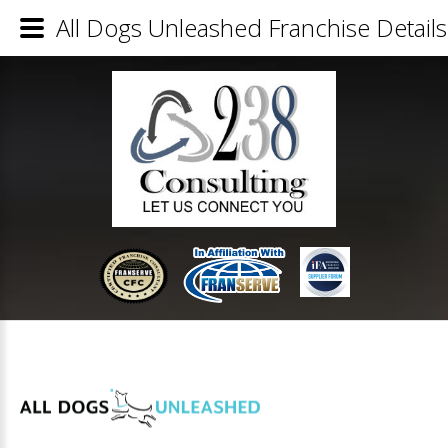
All Dogs Unleashed Franchise Details