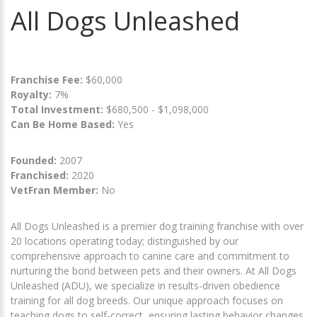
All Dogs Unleashed
Franchise Fee:
$60,000
Royalty:
7%
Total Investment:
$680,500 - $1,098,000
Can Be Home Based:
Yes
Founded:
2007
Franchised:
2020
VetFran Member:
No
All Dogs Unleashed is a premier dog training franchise with over
20 locations operating today; distinguished by our
comprehensive approach to canine care and commitment to
nurturing the bond between pets and their owners. At All Dogs
Unleashed (ADU), we specialize in results-driven obedience
training for all dog breeds. Our unique approach focuses on
teaching dogs to self-correct, ensuring lasting behavior changes