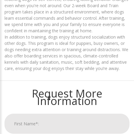
even when you're not around. Our 2-week Board and Train
program takes place in a structured environment, where dogs
learn essential commands and behavior control. After training,
we spend time with you and your family to ensure everyone is
confident in maintaining the training at home.
In addition to training, dogs enjoy structured socialization with
other dogs. This program is ideal for puppies, busy owners, or
dogs needing extra attention or training around distractions. We
also offer boarding services in spacious, climate-controlled
kennels with daily sanitation, music, soft bedding, and attentive
care, ensuring your dog enjoys their stay while you’re away.
Request More
Information