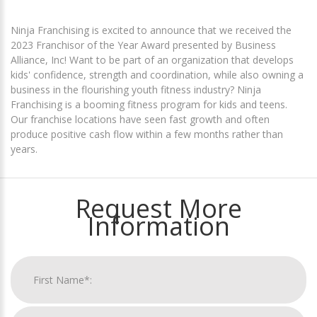
Ninja Franchising is excited to announce that we received the
2023 Franchisor of the Year Award presented by Business
Alliance, Inc! Want to be part of an organization that develops
kids' confidence, strength and coordination, while also owning a
business in the flourishing youth fitness industry? Ninja
Franchising is a booming fitness program for kids and teens.
Our franchise locations have seen fast growth and often
produce positive cash flow within a few months rather than
years.
Request More
Information