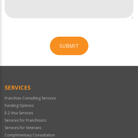
SUBMIT
For
Official
Use
Only
SERVICES
Franchise Consulting Services
Funding Options
E-2 Visa Services
Services for Franchisors
Services for Veterans
Complimentary Consultation