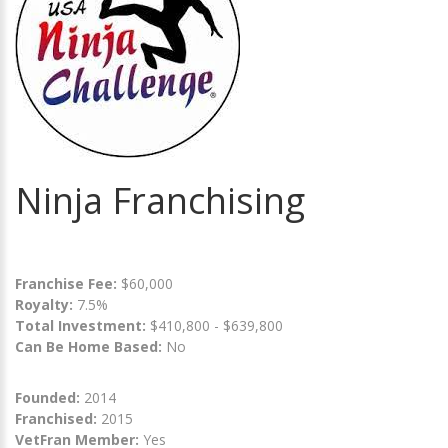
Ninja Franchising
Franchise Fee:
$60,000
Royalty:
7.5%
Total Investment:
$410,800 - $639,800
Can Be Home Based:
No
Founded:
2014
Franchised:
2015
VetFran Member:
Yes