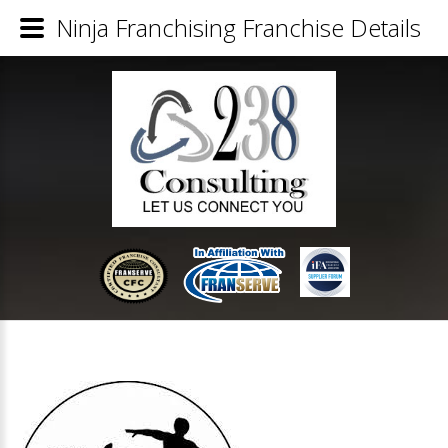
Ninja Franchising Franchise Details