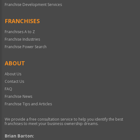
Franchise Development Services
FRANCHISES
Franchises A to Z
Franchise Industries
Franchise Power Search
ABOUT
About Us
Contact Us
FAQ
Franchise News
Franchise Tips and Articles
We provide a free consultation service to help you identify the best
franchises to meet your business ownership dreams.
Brian Barton: