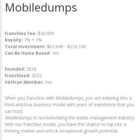
Mobiledumps
Franchise Fee:
$30,000
Royalty:
7% + 1%
Total Investment:
$61,640 - $210,100
Can Be Home Based:
Yes
Founded:
2018
Franchised:
2022
VetFran Member:
Yes
When you franchise with Mobiledumps, you are entering into a
tried-and-true business model with years of experience that you
can trust.
Mobiledumps is revolutionizing the waste management industry.
With our franchise model, you have the chance to tap into a
thriving market and unlock exceptional growth potential.