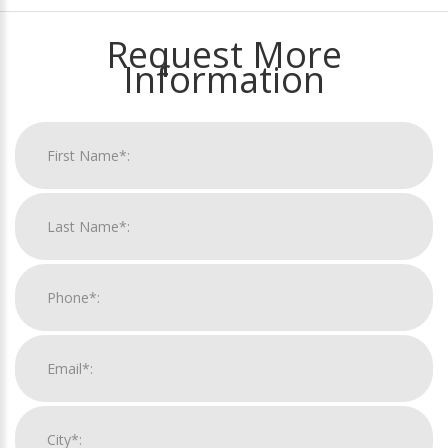
Request More
Information