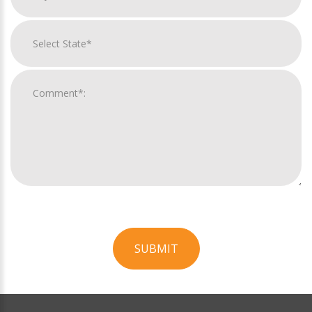
SUBMIT
For
Official
Use