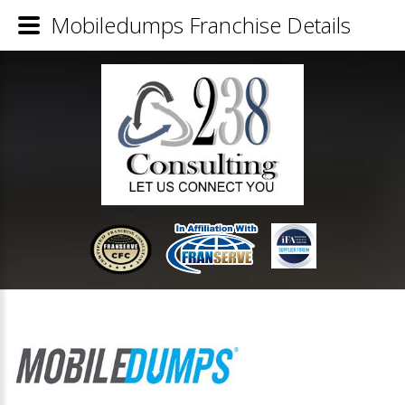
Mobiledumps Franchise Details