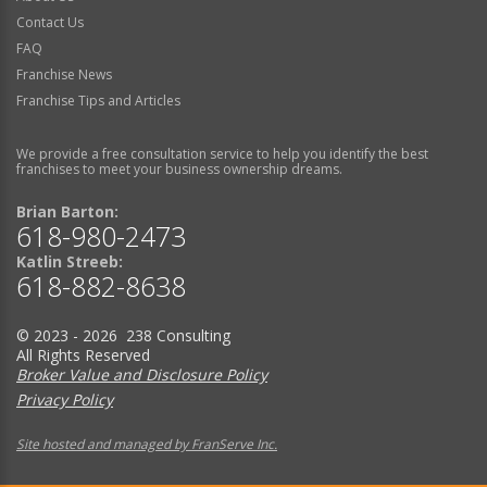
Contact Us
FAQ
Franchise News
Franchise Tips and Articles
We provide a free consultation service to help you identify the best
franchises to meet your business ownership dreams.
Brian Barton:
618-980-2473
Katlin Streeb:
618-882-8638
© 2023 - 2026 238 Consulting
All Rights Reserved
Broker Value and Disclosure Policy
Privacy Policy
Site hosted and managed by FranServe Inc.