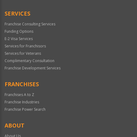
Only
SERVICES
Franchise Consulting Services
Funding Options
E-2 Visa Services
Services for Franchisors
Services for Veterans
Complimentary Consultation
Franchise Development Services
FRANCHISES
Franchises A to Z
Franchise Industries
Franchise Power Search
ABOUT
About Us