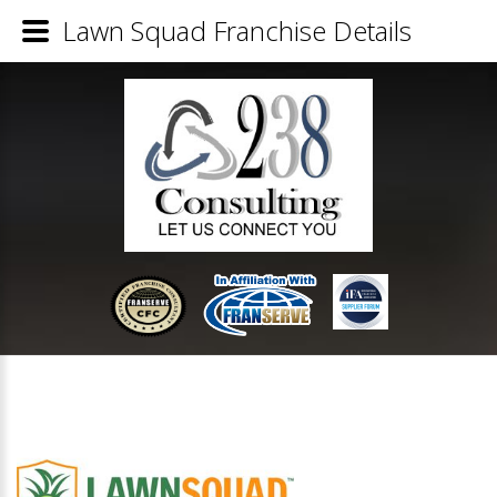
Lawn Squad Franchise Details