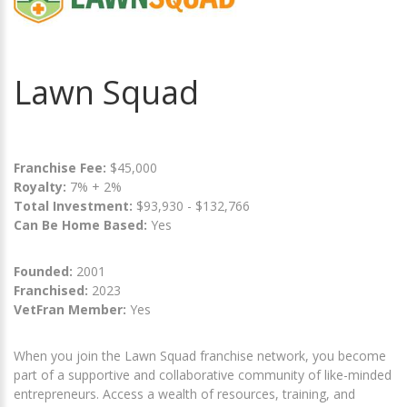
Lawn Squad
Franchise Fee:
$45,000
Royalty:
7% + 2%
Total Investment:
$93,930 - $132,766
Can Be Home Based:
Yes
Founded:
2001
Franchised:
2023
VetFran Member:
Yes
When you join the Lawn Squad franchise network, you become
part of a supportive and collaborative community of like-minded
entrepreneurs. Access a wealth of resources, training, and