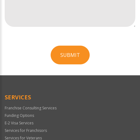
SUBMIT
For
Official
Use
Only
SERVICES
Franchise Consulting Services
Funding Options
E-2 Visa Services
Services for Franchisors
Services for Veterans