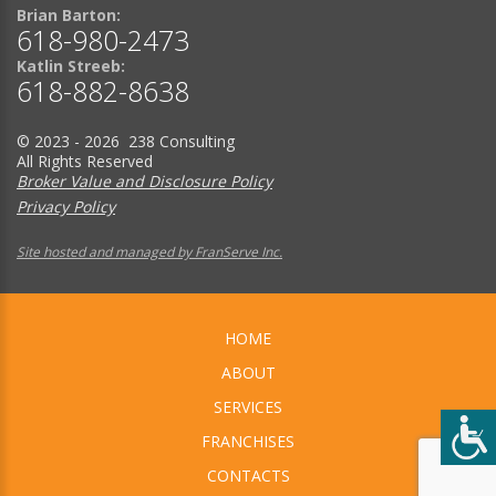
Brian Barton:
618-980-2473
Katlin Streeb:
618-882-8638
© 2023 - 2026 238 Consulting
All Rights Reserved
Broker Value and Disclosure Policy
Privacy Policy
Site hosted and managed by FranServe Inc.
HOME
ABOUT
SERVICES
FRANCHISES
CONTACTS