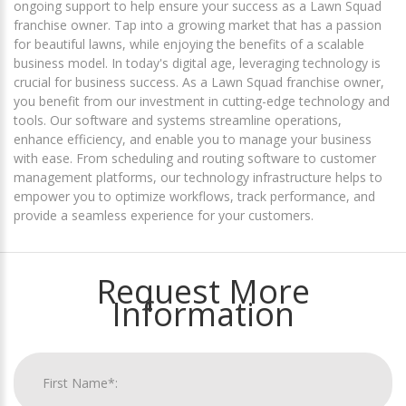
ongoing support to help ensure your success as a Lawn Squad
franchise owner. Tap into a growing market that has a passion
for beautiful lawns, while enjoying the benefits of a scalable
business model. In today's digital age, leveraging technology is
crucial for business success. As a Lawn Squad franchise owner,
you benefit from our investment in cutting-edge technology and
tools. Our software and systems streamline operations,
enhance efficiency, and enable you to manage your business
with ease. From scheduling and routing software to customer
management platforms, our technology infrastructure helps to
empower you to optimize workflows, track performance, and
provide a seamless experience for your customers.
Request More
Information