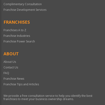
Complimentary Consultation
Franchise Development Services
FRANCHISES
Franchises A to Z
Franchise Industries
Franchise Power Search
ABOUT
About Us
Contact Us
FAQ
Franchise News
Franchise Tips and Articles
We provide a free consultation service to help you identify the best
franchises to meet your business ownership dreams.