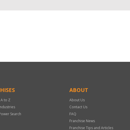
HISES
ABOUT
 A to Z
About Us
Industries
Contact Us
Power Search
FAQ
Franchise News
Franchise Tips and Articles