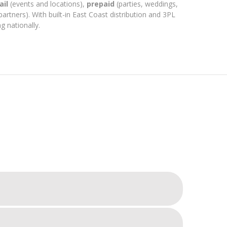
ail
(events and locations),
prepaid
(parties, weddings,
partners). With built-in East Coast distribution and 3PL
g nationally.