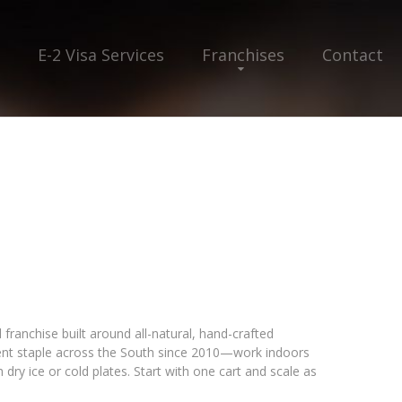
E-2 Visa Services
Franchises
Contact
franchise built around all-natural, hand-crafted
ent staple across the South since 2010—work indoors
dry ice or cold plates. Start with one cart and scale as