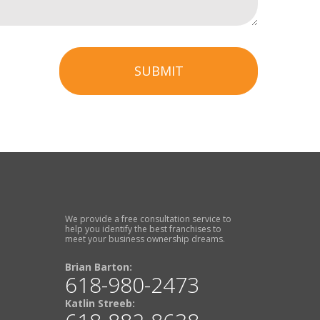
SUBMIT
We provide a free consultation service to
help you identify the best franchises to
meet your business ownership dreams.
Brian Barton:
618-980-2473
Katlin Streeb: