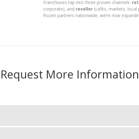
Franchisees tap into three proven channels:
ret
corporate), and
reseller
(cafés, markets, local 
frozen partners nationwide, we’re now expandin
Request More Information