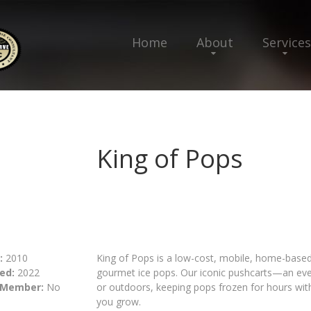
Home
About
Services
King of Pops
:
2010
King of Pops is a low-cost, mobile, home-based 
ed:
2022
gourmet ice pops. Our iconic pushcarts—an ev
 Member:
No
or outdoors, keeping pops frozen for hours with 
you grow.