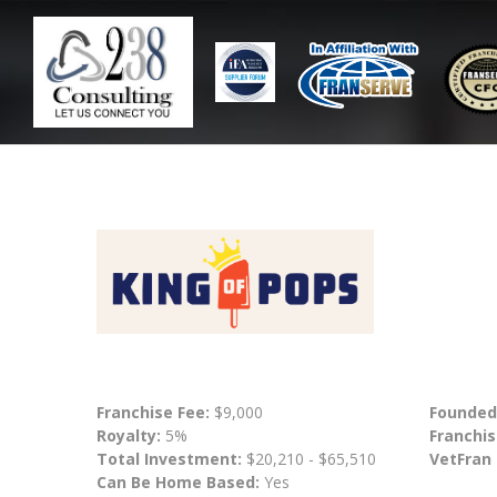
Franchise Fee:
$9,000
Founded
Royalty:
5%
Franchis
Total Investment:
$20,210 - $65,510
VetFran
Can Be Home Based:
Yes