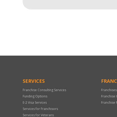
For
Official
Use
Only
SERVICES
FRANC
Franchise Consulting Services
Franchises
Funding Options
Franchise 
E-2 Visa Services
Franchise 
Services for Franchisors
Services for Veterans