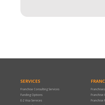
For
Official
Use
Only
SERVICES
FRANC
Franchise Consulting Services
Franchises
Funding Options
Franchise 
E-2 Visa Services
Franchise 