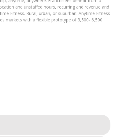
hip, anytime, anywhere. Franchisees benefit from a
location and unstaffed hours, recurring and revenue and
time Fitness. Rural, urban, or suburban: Anytime Fitness
ees markets with a flexible prototype of 3,500- 6,500