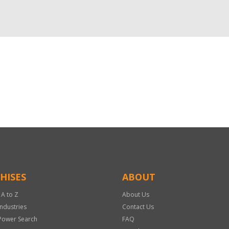
HISES
ABOUT
 A to Z
About Us
Industries
Contact Us
Power Search
FAQ