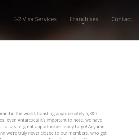
E-2 Visa Services
Franchises
Contact
 brand in the world, boasting approximately 5,800
yes, even Antarctica! It’s important to note, we have
 so lots of great opportunities ready to go! Anytime
and we’re truly never closed to our members, who get