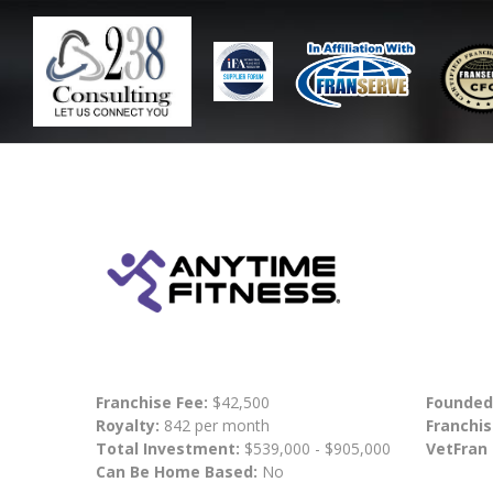
Franchise Fee:
$42,500
Founded
Royalty:
842 per month
Franchis
Total Investment:
$539,000 - $905,000
VetFran
Can Be Home Based:
No