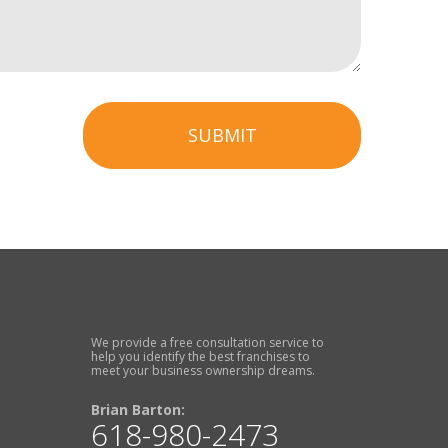
SUBMIT
We provide a free consultation service to
help you identify the best franchises to
meet your business ownership dreams.
Brian Barton:
618-980-2473