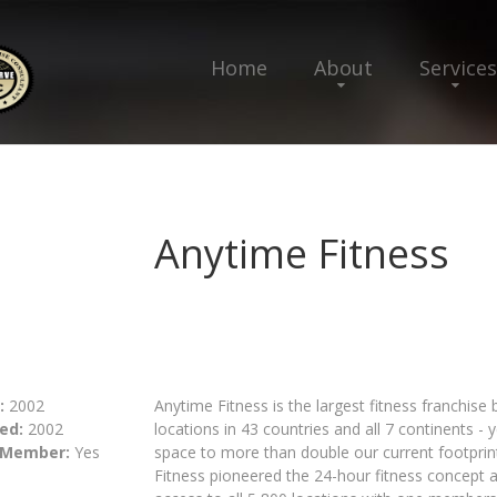
Home
About
Services
Anytime Fitness
:
2002
Anytime Fitness is the largest fitness franchise
ed:
2002
locations in 43 countries and all 7 continents - 
 Member:
Yes
space to more than double our current footprint
Fitness pioneered the 24-hour fitness concept 