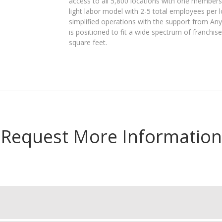
access to all 5,800 locations with one members
light labor model with 2-5 total employees per 
simplified operations with the support from Any
is positioned to fit a wide spectrum of franchis
square feet.
Request More Information