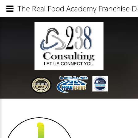
The Real Food Academy Franchise De