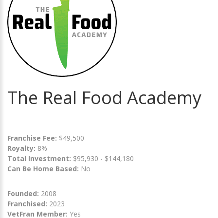
The Real Food Academy
Franchise Fee:
$49,500
Royalty:
8%
Total Investment:
$95,930 - $144,180
Can Be Home Based:
No
Founded:
2008
Franchised:
2023
VetFran Member:
Yes