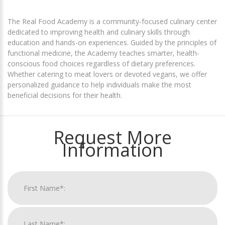
The Real Food Academy is a community-focused culinary center
dedicated to improving health and culinary skills through
education and hands-on experiences. Guided by the principles of
functional medicine, the Academy teaches smarter, health-
conscious food choices regardless of dietary preferences.
Whether catering to meat lovers or devoted vegans, we offer
personalized guidance to help individuals make the most
beneficial decisions for their health.
Request More
Information