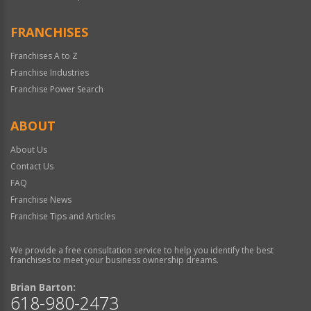
FRANCHISES
Franchises A to Z
Franchise Industries
Franchise Power Search
ABOUT
About Us
Contact Us
FAQ
Franchise News
Franchise Tips and Articles
We provide a free consultation service to help you identify the best
franchises to meet your business ownership dreams.
Brian Barton:
618-980-2473