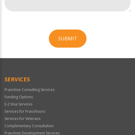
SUBMIT
For
Official
Use
Only
SERVICES
Franchise Consulting Services
Funding Options
E-2 Visa Services
Services for Franchisors
Services for Veterans
Complimentary Consultation
Franchise Development Services