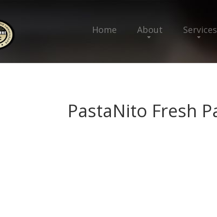
Home
About
Services
PastaNito Fresh P