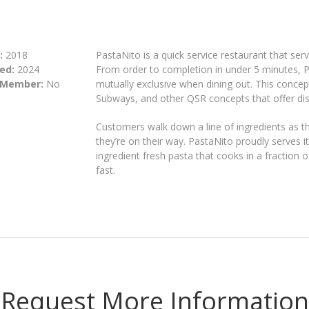
:
2018
PastaNito is a quick service restaurant that se
ed:
2024
From order to completion in under 5 minutes, P
 Member:
No
mutually exclusive when dining out. This concept 
Subways, and other QSR concepts that offer dis
Customers walk down a line of ingredients as th
they’re on their way. PastaNito proudly serves i
ingredient fresh pasta that cooks in a fraction o
fast.
Request More Information