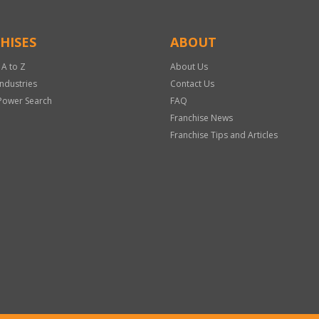
HISES
ABOUT
 A to Z
About Us
Industries
Contact Us
Power Search
FAQ
Franchise News
Franchise Tips and Articles