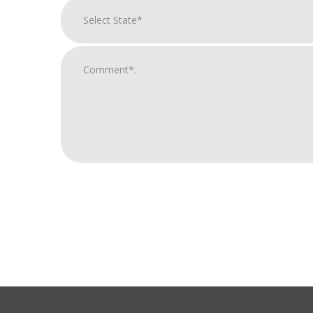
For
Official
Use
Only