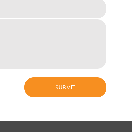
SUBMIT