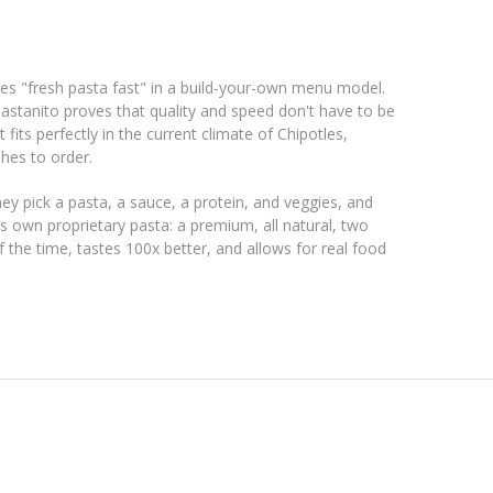
rves "fresh pasta fast" in a build-your-own menu model.
astanito proves that quality and speed don't have to be
fits perfectly in the current climate of Chipotles,
hes to order.
ey pick a pasta, a sauce, a protein, and veggies, and
ts own proprietary pasta: a premium, all natural, two
f the time, tastes 100x better, and allows for real food