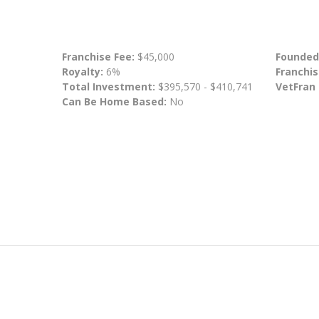
Franchise Fee:
$45,000
Founded
Royalty:
6%
Franchis
Total Investment:
$395,570 - $410,741
VetFran
Can Be Home Based:
No