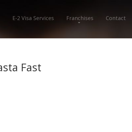
E-2 Visa Services
Franchises
Contact
asta Fast