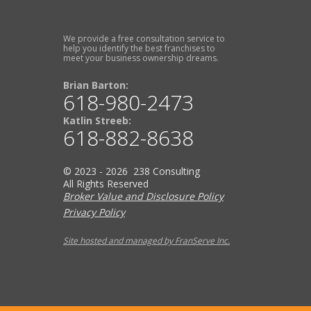
We provide a free consultation service to
help you identify the best franchises to
meet your business ownership dreams.
Brian Barton:
618-980-2473
Katlin Streeb:
618-882-8638
© 2023 - 2026 238 Consulting
All Rights Reserved
Broker Value and Disclosure Policy
Privacy Policy
Site hosted and managed by FranServe Inc.