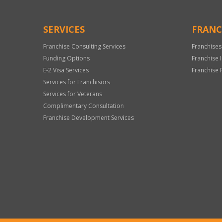
SERVICES
FRANC
Franchise Consulting Services
Franchises
Funding Options
Franchise 
E-2 Visa Services
Franchise 
Services for Franchisors
Services for Veterans
Complimentary Consultation
Franchise Development Services