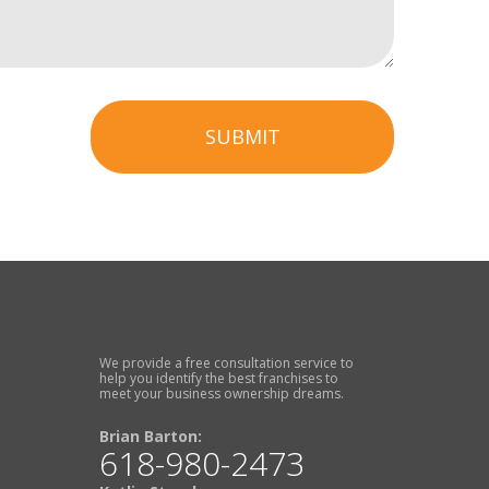
SUBMIT
We provide a free consultation service to
help you identify the best franchises to
meet your business ownership dreams.
Brian Barton:
618-980-2473