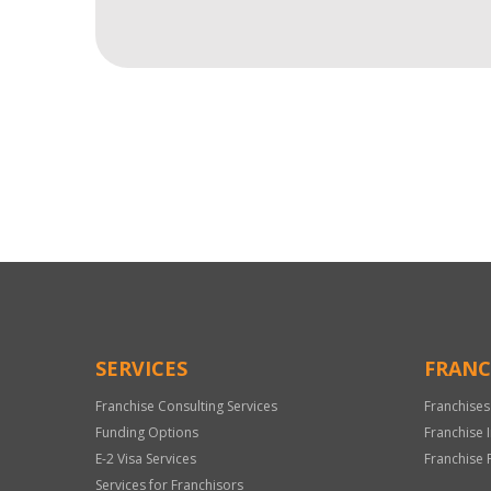
For
Official
Use
Only
SERVICES
FRANC
Franchise Consulting Services
Franchises
Funding Options
Franchise 
E-2 Visa Services
Franchise 
Services for Franchisors