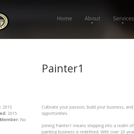
Home
About
Services
Painter1
:
2015
Cultivate your passion, build your business, and
ed:
2015
opportunities.
 Member:
No
Joining Painter1 means stepping into a realm o
painting business is redefined. With over 20 yea