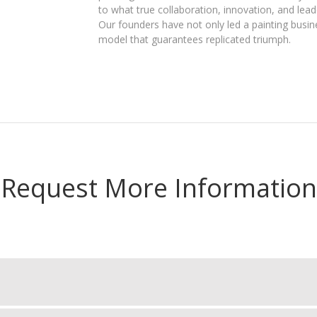
to what true collaboration, innovation, and leade
Our founders have not only led a painting busi
model that guarantees replicated triumph.
Request More Information