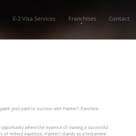
E-2 Visa Services
Franchises
Contact
 paint your path to success with Painter1 franchise
f opportunity where the essence of owning a successful
rs of refined expertise, Painter1 stands as a testament