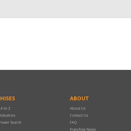
HISES
ABOUT
 A to Z
About Us
Industries
Contact Us
Power Search
FAQ
Franchise News