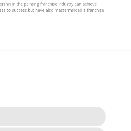
rship in the painting franchise industry can achieve.
ness to success but have also masterminded a franchise