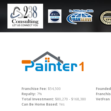
Franchise Fee:
$54,500
Founded
Royalty:
7%
Franchis
Total Investment:
$80,270 - $168,380
VetFran
Can Be Home Based:
Yes