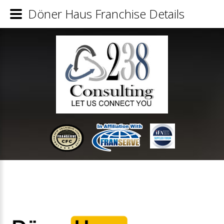
Döner Haus Franchise Details