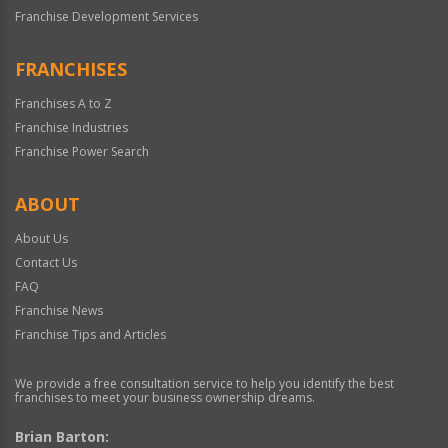
Franchise Development Services
FRANCHISES
Franchises A to Z
Franchise Industries
Franchise Power Search
ABOUT
About Us
Contact Us
FAQ
Franchise News
Franchise Tips and Articles
We provide a free consultation service to help you identify the best
franchises to meet your business ownership dreams.
Brian Barton: