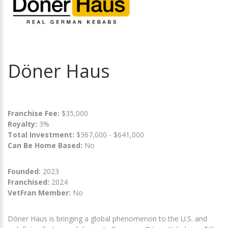
Döner Haus
Franchise Fee:
$35,000
Royalty:
3%
Total Investment:
$367,000 - $641,000
Can Be Home Based:
No
Founded:
2023
Franchised:
2024
VetFran Member:
No
Döner Haus is bringing a global phenomenon to the U.S. and