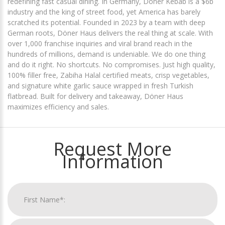
redefining fast casual dining. In Germany, Döner Kebab is a $6b
industry and the king of street food, yet America has barely
scratched its potential. Founded in 2023 by a team with deep
German roots, Döner Haus delivers the real thing at scale. With
over 1,000 franchise inquiries and viral brand reach in the
hundreds of millions, demand is undeniable. We do one thing
and do it right. No shortcuts. No compromises. Just high quality,
100% filler free, Zabiha Halal certified meats, crisp vegetables,
and signature white garlic sauce wrapped in fresh Turkish
flatbread. Built for delivery and takeaway, Döner Haus
maximizes efficiency and sales.
Request More
Information