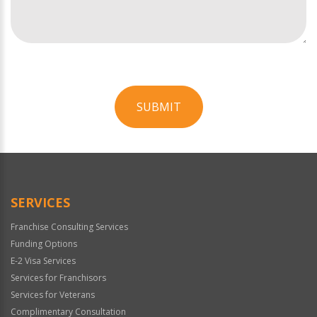
SUBMIT
For
Official
Use
Only
SERVICES
Franchise Consulting Services
Funding Options
E-2 Visa Services
Services for Franchisors
Services for Veterans
Complimentary Consultation