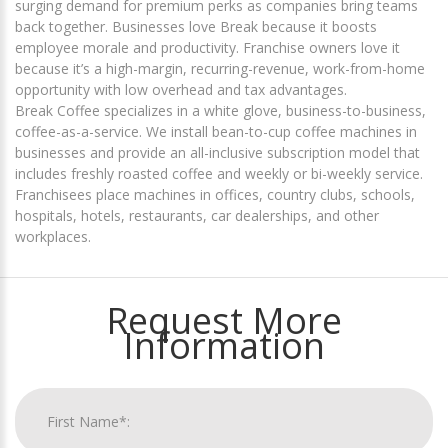
surging demand for premium perks as companies bring teams
back together. Businesses love Break because it boosts
employee morale and productivity. Franchise owners love it
because it’s a high-margin, recurring-revenue, work-from-home
opportunity with low overhead and tax advantages.
Break Coffee specializes in a white glove, business-to-business,
coffee-as-a-service. We install bean-to-cup coffee machines in
businesses and provide an all-inclusive subscription model that
includes freshly roasted coffee and weekly or bi-weekly service.
Franchisees place machines in offices, country clubs, schools,
hospitals, hotels, restaurants, car dealerships, and other
workplaces.
Request More
Information