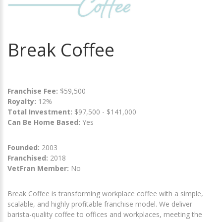
Break Coffee
Franchise Fee:
$59,500
Royalty:
12%
Total Investment:
$97,500 - $141,000
Can Be Home Based:
Yes
Founded:
2003
Franchised:
2018
VetFran Member:
No
Break Coffee is transforming workplace coffee with a simple,
scalable, and highly profitable franchise model. We deliver
barista-quality coffee to offices and workplaces, meeting the