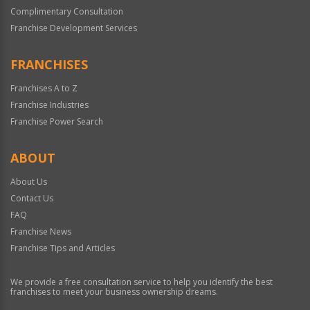
Complimentary Consultation
Franchise Development Services
FRANCHISES
Franchises A to Z
Franchise Industries
Franchise Power Search
ABOUT
About Us
Contact Us
FAQ
Franchise News
Franchise Tips and Articles
We provide a free consultation service to help you identify the best
franchises to meet your business ownership dreams.