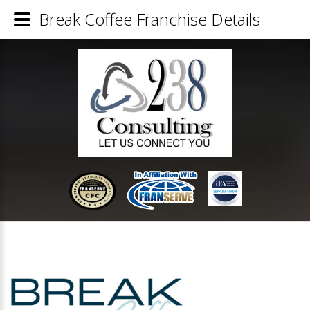
Break Coffee Franchise Details