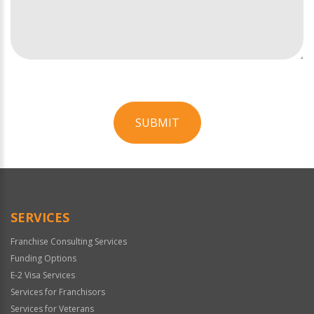
SUBMIT
For
Official
Use
Only
SERVICES
Franchise Consulting Services
Funding Options
E-2 Visa Services
Services for Franchisors
Services for Veterans