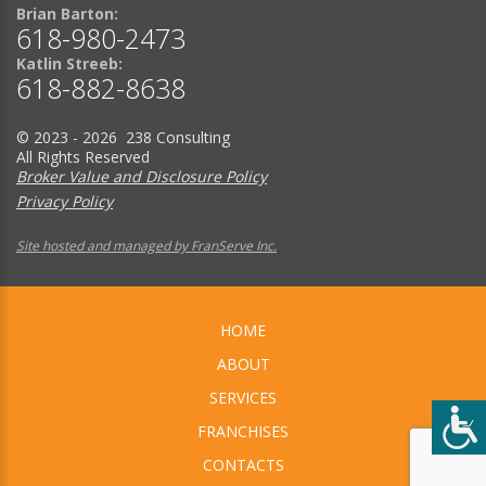
Brian Barton:
618-980-2473
Katlin Streeb:
618-882-8638
© 2023 - 2026 238 Consulting
All Rights Reserved
Broker Value and Disclosure Policy
Privacy Policy
Site hosted and managed by FranServe Inc.
HOME
ABOUT
SERVICES
FRANCHISES
CONTACTS