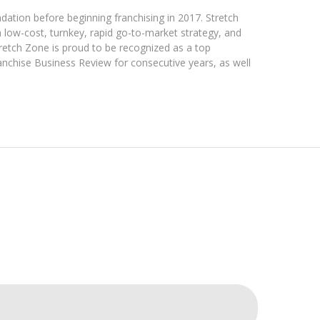
dation before beginning franchising in 2017. Stretch
 a low-cost, turnkey, rapid go-to-market strategy, and
tretch Zone is proud to be recognized as a top
anchise Business Review for consecutive years, as well