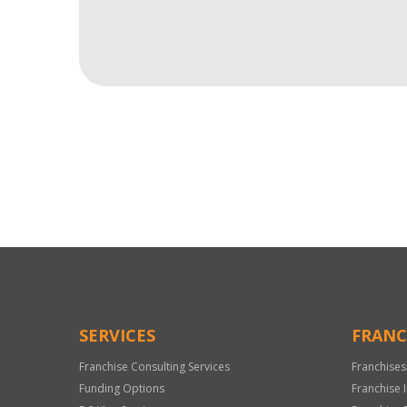
For
Official
Use
Only
SERVICES
FRANC
Franchise Consulting Services
Franchises
Funding Options
Franchise 