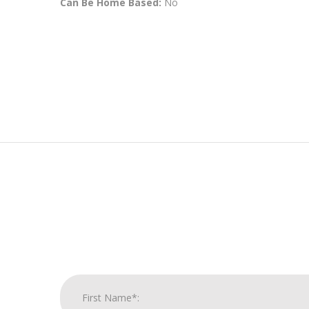
Can Be Home Based:
No