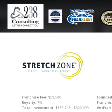
Franchise Fee:
$59,500
Founded
Royalty:
7%
Franchis
Total Investment:
$138,745 - $320,099
VetFran