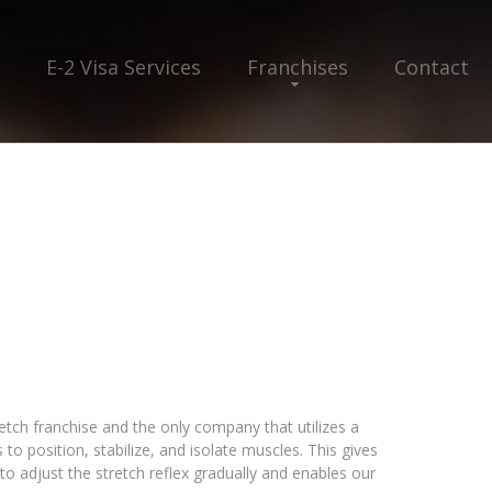
E-2 Visa Services
Franchises
Contact
retch franchise and the only company that utilizes a
to position, stabilize, and isolate muscles. This gives
 to adjust the stretch reflex gradually and enables our