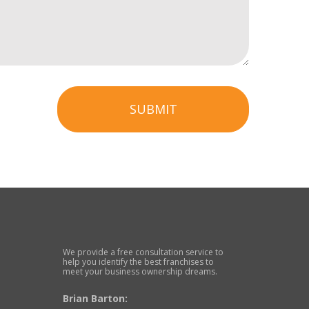
SUBMIT
We provide a free consultation service to
help you identify the best franchises to
meet your business ownership dreams.
Brian Barton: