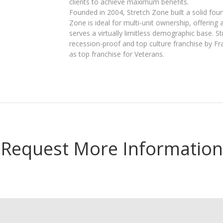
clients to achieve maximum benefits.
Founded in 2004, Stretch Zone built a solid foun
Zone is ideal for multi-unit ownership, offering
serves a virtually limitless demographic base. S
recession-proof and top culture franchise by Fr
as top franchise for Veterans.
Request More Information