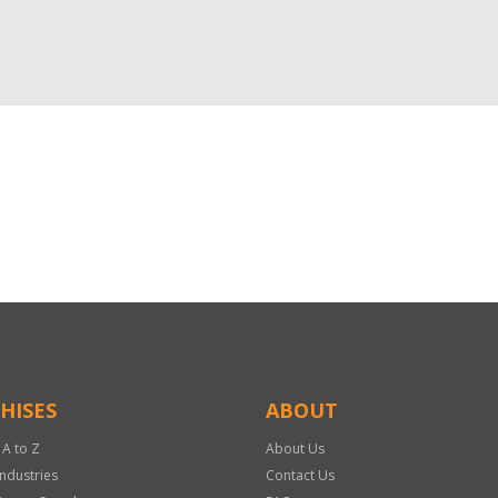
HISES
ABOUT
 A to Z
About Us
Industries
Contact Us