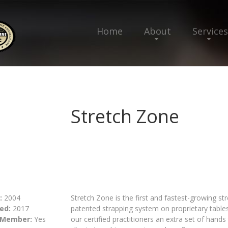
Home
About
Services
Stretch Zone
:
2004
Stretch Zone is the first and fastest-growing st
ed:
2017
patented strapping system on proprietary tables 
 Member:
Yes
our certified practitioners an extra set of hands