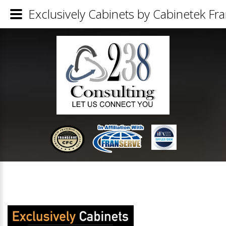
Exclusively Cabinets by Cabinetek Fra