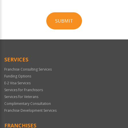
SUBMIT
For
Official
Use
Only
SERVICES
Franchise Consulting Services
Funding Options
E-2 Visa Services
Services for Franchisors
Services for Veterans
Complimentary Consultation
Franchise Development Services
FRANCHISES