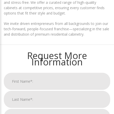
and stress-free. We offer a curated range of high-quality
cabinets at competitive prices, ensuring every customer finds
options that fit their style and budget.
We invite driven entrepreneurs from all backgrounds to join our
tech-forward, people-focused franchise—specializing in the sale
and distribution of premium residential cabinetry.
Request More
Information