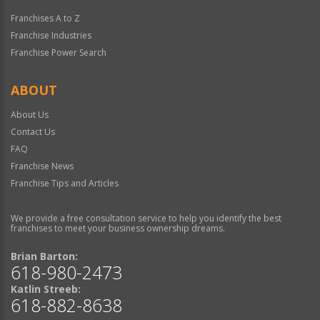
Franchises A to Z
Franchise Industries
Franchise Power Search
ABOUT
About Us
Contact Us
FAQ
Franchise News
Franchise Tips and Articles
We provide a free consultation service to help you identify the best
franchises to meet your business ownership dreams.
Brian Barton:
618-980-2473
Katlin Streeb:
618-882-8638