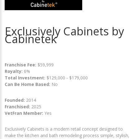
Exclusively Cabinets by
Cabinetek
Franchise Fee:
$59,999
Royalty:
6%
Total Investment:
$129,000 - $179,000
Can Be Home Based:
No
Founded:
2014
Franchised:
2025
VetFran Member:
Yes
Exclusively Cabinets is a modern retail concept designed to
make the kitchen and bath remodeling process simple, stylish,