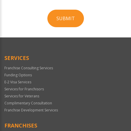
SUBMIT
For
Official
Use
Only
SERVICES
Franchise Consulting Services
Funding Options
E-2 Visa Services
Services for Franchisors
Services for Veterans
Complimentary Consultation
Franchise Development Services
FRANCHISES