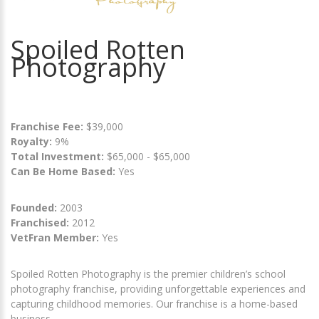
Spoiled Rotten
Photography
Franchise Fee:
$39,000
Royalty:
9%
Total Investment:
$65,000 - $65,000
Can Be Home Based:
Yes
Founded:
2003
Franchised:
2012
VetFran Member:
Yes
Spoiled Rotten Photography is the premier children’s school
photography franchise, providing unforgettable experiences and
capturing childhood memories. Our franchise is a home-based
business.