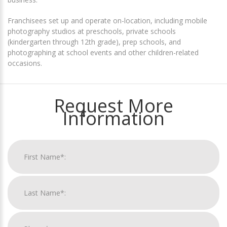
Franchisees set up and operate on-location, including mobile
photography studios at preschools, private schools
(kindergarten through 12th grade), prep schools, and
photographing at school events and other children-related
occasions.
Request More
Information