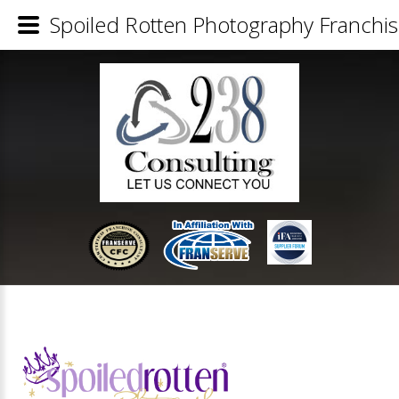
Spoiled Rotten Photography Franchis