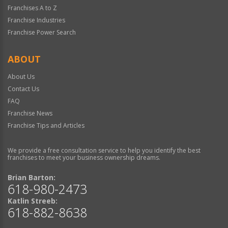
Franchises A to Z
Franchise Industries
Franchise Power Search
ABOUT
About Us
Contact Us
FAQ
Franchise News
Franchise Tips and Articles
We provide a free consultation service to help you identify the best
franchises to meet your business ownership dreams.
Brian Barton:
618-980-2473
Katlin Streeb:
618-882-8638