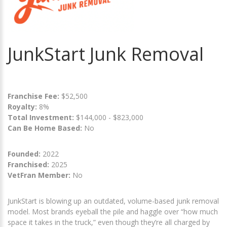
JunkStart Junk Removal
Franchise Fee:
$52,500
Royalty:
8%
Total Investment:
$144,000 - $823,000
Can Be Home Based:
No
Founded:
2022
Franchised:
2025
VetFran Member:
No
JunkStart is blowing up an outdated, volume-based junk removal
model. Most brands eyeball the pile and haggle over “how much
space it takes in the truck,” even though they’re all charged by