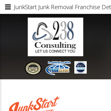
JunkStart Junk Removal Franchise Det