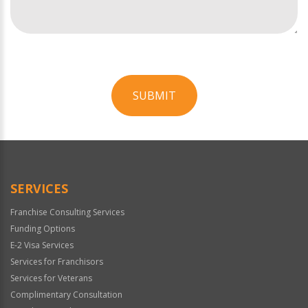
SUBMIT
For
Official
Use
Only
SERVICES
Franchise Consulting Services
Funding Options
E-2 Visa Services
Services for Franchisors
Services for Veterans
Complimentary Consultation