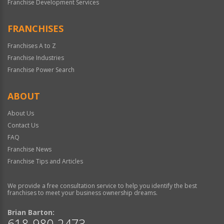
Franchise Development Services
FRANCHISES
Franchises A to Z
Franchise Industries
Franchise Power Search
ABOUT
About Us
Contact Us
FAQ
Franchise News
Franchise Tips and Articles
We provide a free consultation service to help you identify the best
franchises to meet your business ownership dreams.
Brian Barton:
618-980-2473