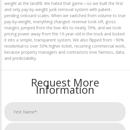
weight at the landfill. We hated that game—so we built the first
and only pay-by-weight junk removal system with patent-
pending onboard scales. When we switched from volume to true
pay-by-weight, everything changed: revenue took off, gross
margins jumped from the low-40s to nearly 70%, and we took
pricing power away from the 19-year-old in the truck and locked
it into a simple, transparent system. We also flipped from ~90%
residential to over 50% higher-ticket, recurring commercial work,
because property managers and contractors love fairness, data,
and predictability.
Request More
Information