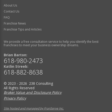
About Us
Contact Us
FAQ
Franchise News
Franchise Tips and Articles
We provide a free consultation service to help you identify the best
franchises to meet your business ownership dreams.
Brian Barton:
618-980-2473
Katlin Streeb:
618-882-8638
© 2023 - 2026 238 Consulting
All Rights Reserved
Broker Value and Disclosure Policy
Privacy Policy
Site hosted and managed by FranServe Inc.