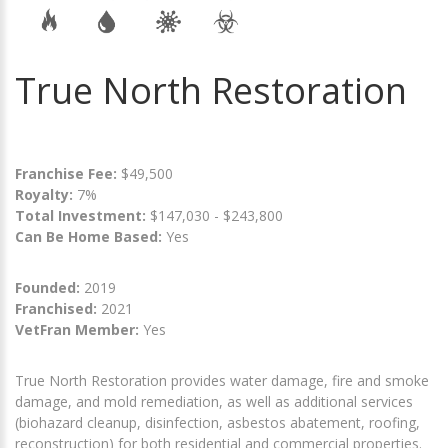
True North Restoration
Franchise Fee:
$49,500
Royalty:
7%
Total Investment:
$147,030 - $243,800
Can Be Home Based:
Yes
Founded:
2019
Franchised:
2021
VetFran Member:
Yes
True North Restoration provides water damage, fire and smoke
damage, and mold remediation, as well as additional services
(biohazard cleanup, disinfection, asbestos abatement, roofing,
reconstruction) for both residential and commercial properties.