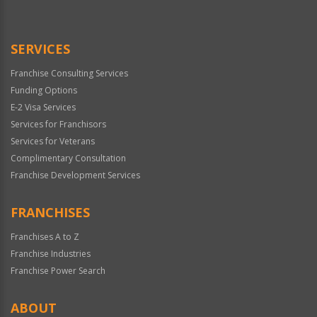
Use
Only
SERVICES
Franchise Consulting Services
Funding Options
E-2 Visa Services
Services for Franchisors
Services for Veterans
Complimentary Consultation
Franchise Development Services
FRANCHISES
Franchises A to Z
Franchise Industries
Franchise Power Search
ABOUT