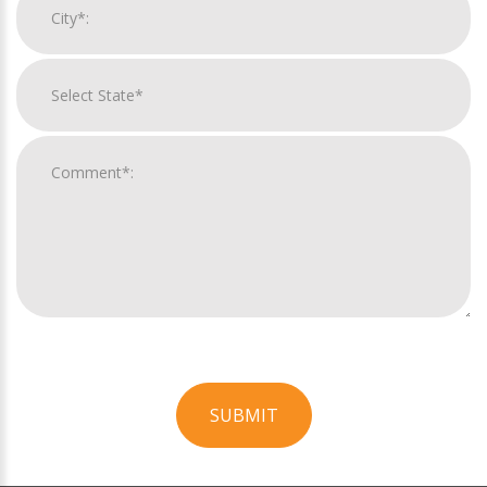
SUBMIT
For
Official