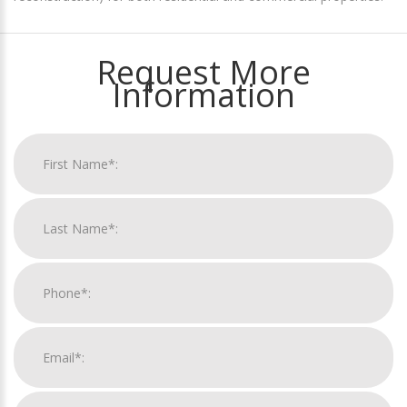
Request More
Information