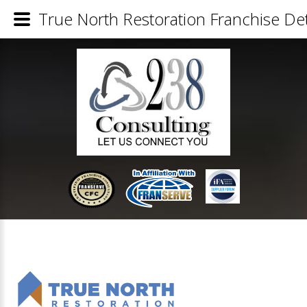
True North Restoration Franchise Det