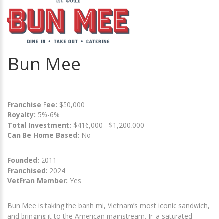
Bun Mee
Franchise Fee:
$50,000
Royalty:
5%-6%
Total Investment:
$416,000 - $1,200,000
Can Be Home Based:
No
Founded:
2011
Franchised:
2024
VetFran Member:
Yes
Bun Mee is taking the banh mi, Vietnam’s most iconic sandwich,
and bringing it to the American mainstream. In a saturated