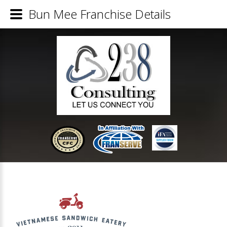
Bun Mee Franchise Details