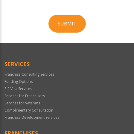
SUBMIT
For
Official
Use
Only
SERVICES
Franchise Consulting Services
Funding Options
E-2 Visa Services
Services for Franchisors
Services for Veterans
Complimentary Consultation
Franchise Development Services
FRANCHISES