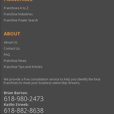
Franchises A to Z
Franchise Industries
Franchise Power Search
ABOUT
About Us
Contact Us
FAQ
Franchise News
Franchise Tips and Articles
We provide a free consultation service to help you identify the best
franchises to meet your business ownership dreams.
Brian Barton:
618-980-2473
Katlin Streeb:
618-882-8638