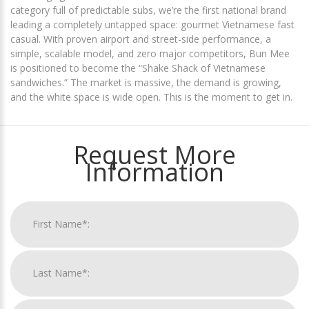
category full of predictable subs, we’re the first national brand
leading a completely untapped space: gourmet Vietnamese fast
casual. With proven airport and street-side performance, a
simple, scalable model, and zero major competitors, Bun Mee
is positioned to become the “Shake Shack of Vietnamese
sandwiches.” The market is massive, the demand is growing,
and the white space is wide open. This is the moment to get in.
Request More
Information