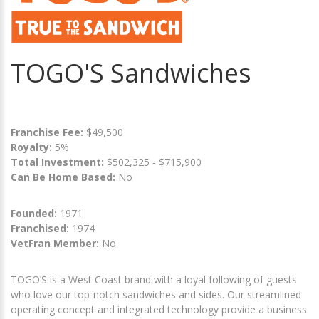
TOGO'S Sandwiches
Franchise Fee:
$49,500
Royalty:
5%
Total Investment:
$502,325 - $715,900
Can Be Home Based:
No
Founded:
1971
Franchised:
1974
VetFran Member:
No
TOGO’S is a West Coast brand with a loyal following of guests
who love our top-notch sandwiches and sides. Our streamlined
operating concept and integrated technology provide a business