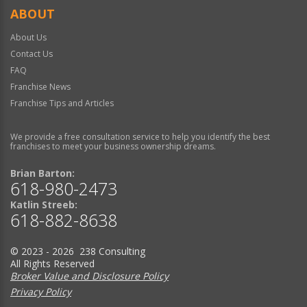
ABOUT
About Us
Contact Us
FAQ
Franchise News
Franchise Tips and Articles
We provide a free consultation service to help you identify the best
franchises to meet your business ownership dreams.
Brian Barton:
618-980-2473
Katlin Streeb:
618-882-8638
© 2023 - 2026 238 Consulting
All Rights Reserved
Broker Value and Disclosure Policy
Privacy Policy