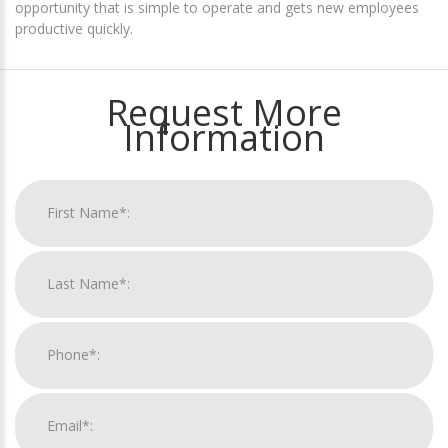
opportunity that is simple to operate and gets new employees
productive quickly.
Request More
Information