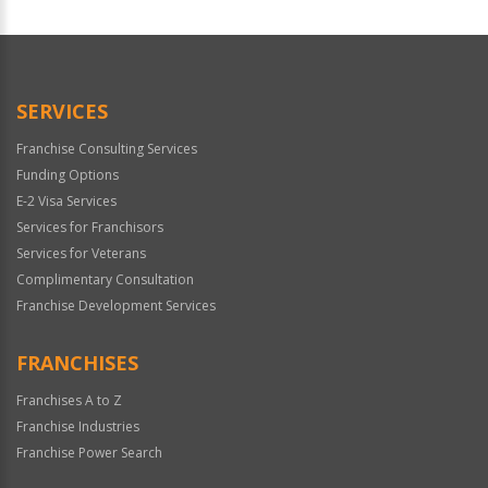
For
Official
Use
Only
SERVICES
Franchise Consulting Services
Funding Options
E-2 Visa Services
Services for Franchisors
Services for Veterans
Complimentary Consultation
Franchise Development Services
FRANCHISES
Franchises A to Z
Franchise Industries
Franchise Power Search