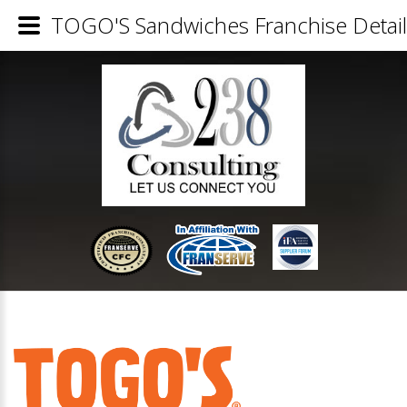
TOGO'S Sandwiches Franchise Detail