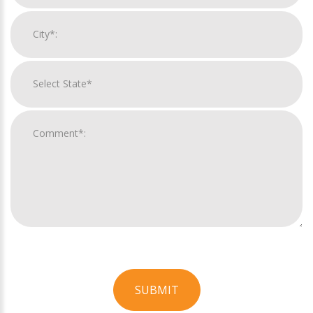
SUBMIT