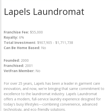
Lapels Laundromat
Franchise Fee:
$55,000
Royalty:
6%
Total Investment:
$907,905 - $1,711,738
Can Be Home Based:
No
Founded:
2000
Franchised:
2001
VetFran Member:
No
For over 25 years, Lapels has been a leader in garment care
innovation, and now, we're bringing that same commitment to
excellence to the laundromat industry. Lapels Laundromat
offers a modern, full-service laundry experience designed for
today's busy lifestyles—combining convenience, advanced
technology, and eco-friendly solutions.