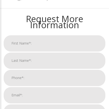
Request More
Information