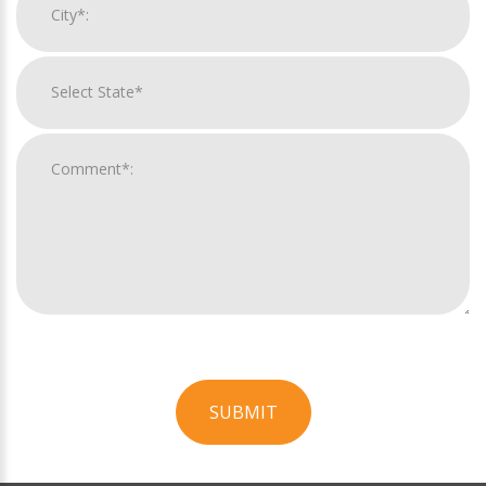
SUBMIT
For
Official