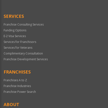
Use
Only
SERVICES
Franchise Consulting Services
Funding Options
E-2 Visa Services
Services for Franchisors
Services for Veterans
Complimentary Consultation
Franchise Development Services
FRANCHISES
Franchises A to Z
Franchise Industries
Franchise Power Search
ABOUT