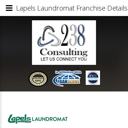
Lapels Laundromat Franchise Details