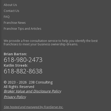
About Us
Contact Us
FAQ
Franchise News
Franchise Tips and Articles
We provide a free consultation service to help you identify the best
franchises to meet your business ownership dreams.
Brian Barton:
618-980-2473
Katlin Streeb:
618-882-8638
© 2023 - 2026 238 Consulting
All Rights Reserved
Broker Value and Disclosure Policy
Privacy Policy
Site hosted and managed by FranServe Inc.