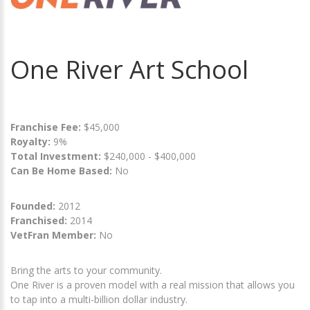
One River Art School
Franchise Fee:
$45,000
Royalty:
9%
Total Investment:
$240,000 - $400,000
Can Be Home Based:
No
Founded:
2012
Franchised:
2014
VetFran Member:
No
Bring the arts to your community.
One River is a proven model with a real mission that allows you
to tap into a multi-billion dollar industry.