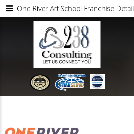
One River Art School Franchise Detai