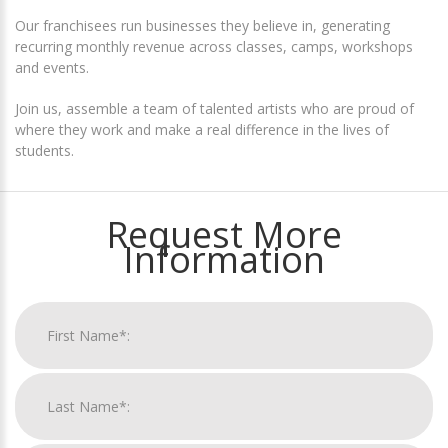
Our franchisees run businesses they believe in, generating
recurring monthly revenue across classes, camps, workshops
and events.
Join us, assemble a team of talented artists who are proud of
where they work and make a real difference in the lives of
students.
Request More
Information