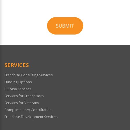
SUBMIT
For
Official
Use
Only
SERVICES
Franchise Consulting Services
Funding Options
E-2 Visa Services
Services for Franchisors
Services for Veterans
Complimentary Consultation
Franchise Development Services