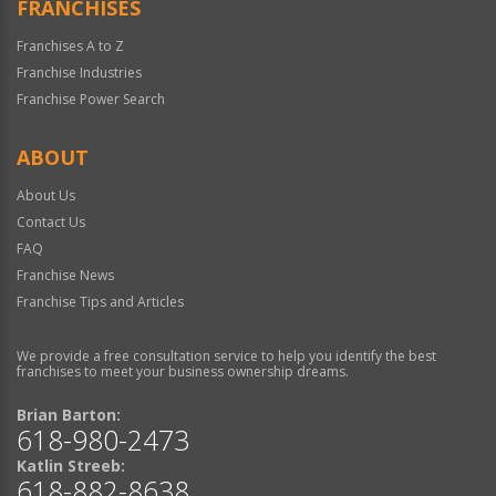
FRANCHISES
Franchises A to Z
Franchise Industries
Franchise Power Search
ABOUT
About Us
Contact Us
FAQ
Franchise News
Franchise Tips and Articles
We provide a free consultation service to help you identify the best
franchises to meet your business ownership dreams.
Brian Barton:
618-980-2473
Katlin Streeb:
618-882-8638