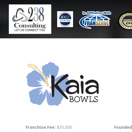
Franchise Fee:
$35,000
Founded