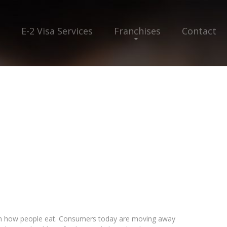
E-2 Visa Services
Franchises
Contact
 in how people eat. Consumers today are moving away