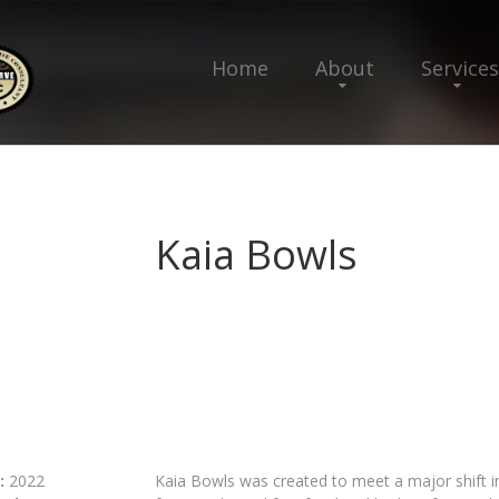
Home
About
Services
Kaia Bowls
:
2022
Kaia Bowls was created to meet a major shift