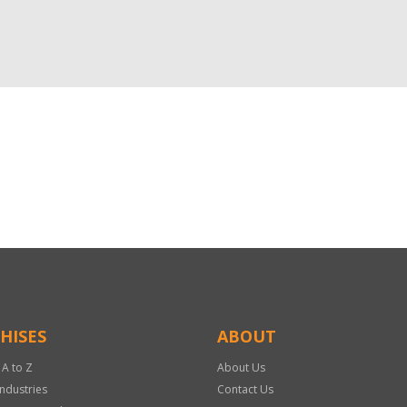
HISES
ABOUT
 A to Z
About Us
Industries
Contact Us