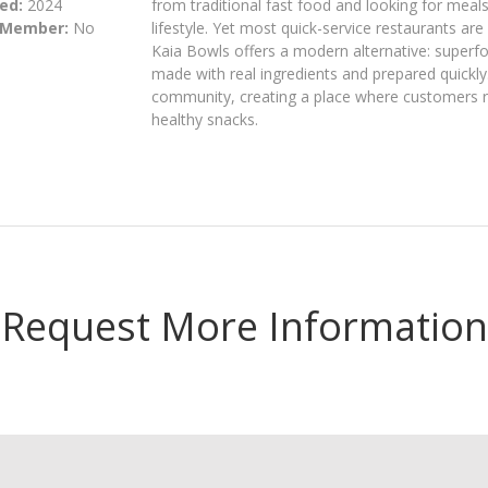
ed:
2024
from traditional fast food and looking for meals 
 Member:
No
lifestyle. Yet most quick-service restaurants are
Kaia Bowls offers a modern alternative: superf
made with real ingredients and prepared quickly.
community, creating a place where customers re
healthy snacks.
Request More Information