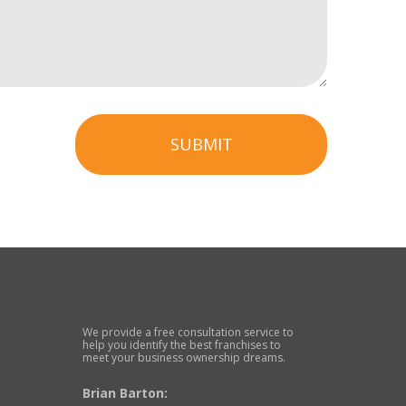
SUBMIT
We provide a free consultation service to
help you identify the best franchises to
meet your business ownership dreams.
Brian Barton: