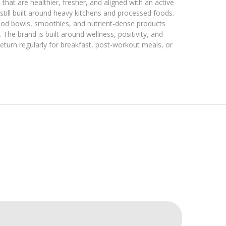
that are healthier, fresher, and aligned with an active
 still built around heavy kitchens and processed foods.
ood bowls, smoothies, and nutrient-dense products
 The brand is built around wellness, positivity, and
turn regularly for breakfast, post-workout meals, or