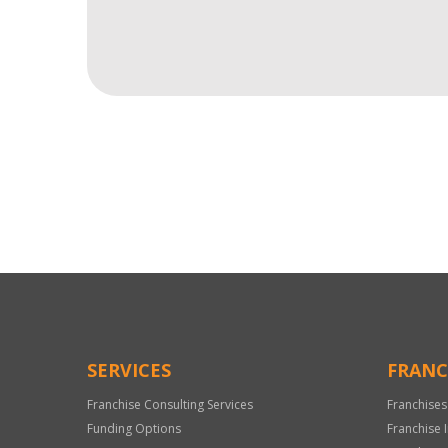
For
Official
Use
Only
SERVICES
FRANC
Franchise Consulting Services
Franchises
Funding Options
Franchise 