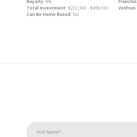
Royalty:
6%
Franchis
Total Investment:
$222,300 - $498,500
VetFran
Can Be Home Based:
No