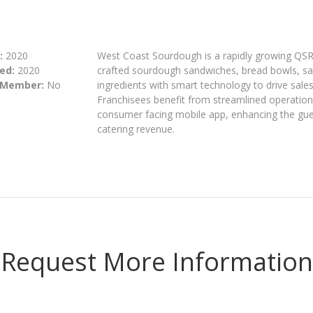
:
2020
West Coast Sourdough is a rapidly growing QSR
ed:
2020
crafted sourdough sandwiches, bread bowls, sal
 Member:
No
ingredients with smart technology to drive sale
Franchisees benefit from streamlined operations
consumer facing mobile app, enhancing the gue
catering revenue.
Request More Information