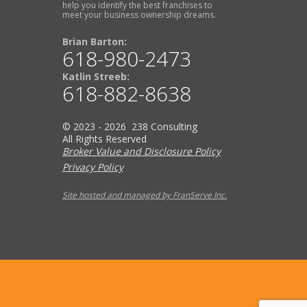
help you identify the best franchises to
meet your business ownership dreams.
Brian Barton:
618-980-2473
Katlin Streeb:
618-882-8638
© 2023 - 2026 238 Consulting
All Rights Reserved
Broker Value and Disclosure Policy
Privacy Policy
Site hosted and managed by FranServe Inc.