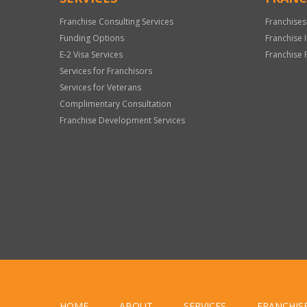
Franchise Consulting Services
Franchises
Funding Options
Franchise 
E-2 Visa Services
Franchise 
Services for Franchisors
Services for Veterans
Complimentary Consultation
Franchise Development Services
HOME
ABOUT
SERVICES
FRANCHIS