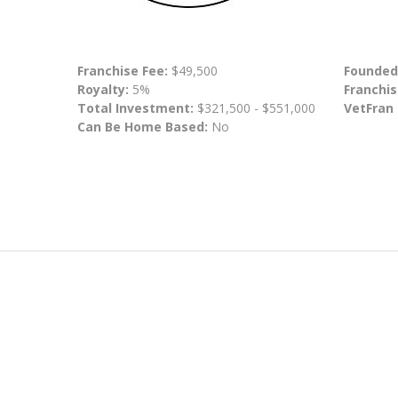
Franchise Fee:
$49,500
Founded
Royalty:
5%
Franchis
Total Investment:
$321,500 - $551,000
VetFran
Can Be Home Based:
No