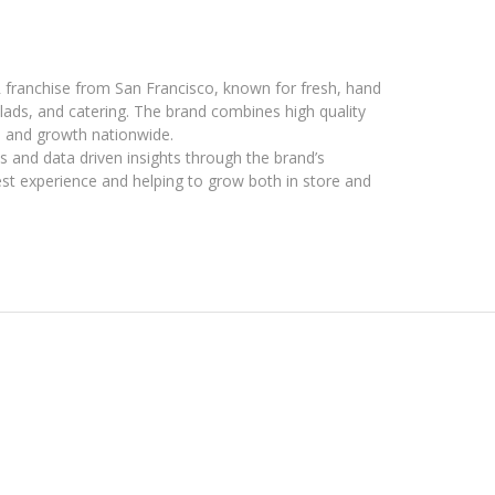
 franchise from San Francisco, known for fresh, hand
ads, and catering. The brand combines high quality
s and growth nationwide.
 and data driven insights through the brand’s
st experience and helping to grow both in store and