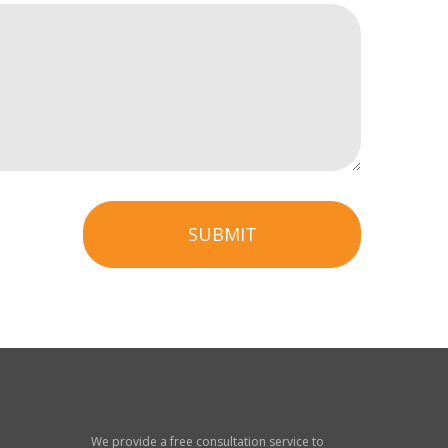
SUBMIT
We provide a free consultation service to