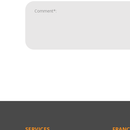
For
Official
Use
Only
SERVICES
FRANC