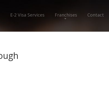
E-2 Visa Services
Franchises
Contact
ough