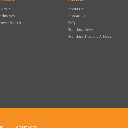
 A to Z
About Us
Industries
Contact Us
Power Search
FAQ
Franchise News
Franchise Tips and Articles
ES
CONTACTS