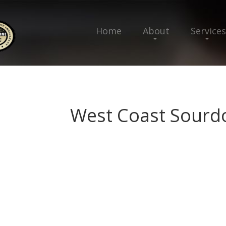
Home
About
Services
West Coast Sourd