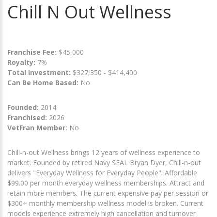
Chill N Out Wellness
Franchise Fee:
$45,000
Royalty:
7%
Total Investment:
$327,350 - $414,400
Can Be Home Based:
No
Founded:
2014
Franchised:
2026
VetFran Member:
No
Chill-n-out Wellness brings 12 years of wellness experience to
market. Founded by retired Navy SEAL Bryan Dyer, Chill-n-out
delivers "Everyday Wellness for Everyday People". Affordable
$99.00 per month everyday wellness memberships. Attract and
retain more members. The current expensive pay per session or
$300+ monthly membership wellness model is broken. Current
models experience extremely high cancellation and turnover