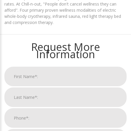
rates. At Chill-n-out, "People don't cancel wellness they can
afford". Four primary proven wellness modalities of electric
whole-body cryotherapy, infrared sauna, red light therapy bed
and compression therapy.
Request More
Information