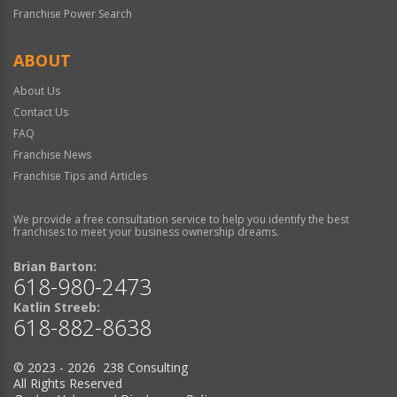
Franchise Power Search
ABOUT
About Us
Contact Us
FAQ
Franchise News
Franchise Tips and Articles
We provide a free consultation service to help you identify the best
franchises to meet your business ownership dreams.
Brian Barton:
618-980-2473
Katlin Streeb:
618-882-8638
© 2023 - 2026 238 Consulting
All Rights Reserved