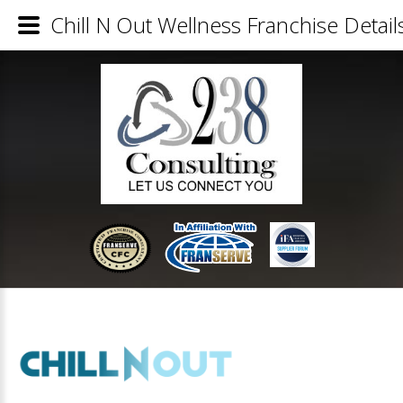
Chill N Out Wellness Franchise Detail