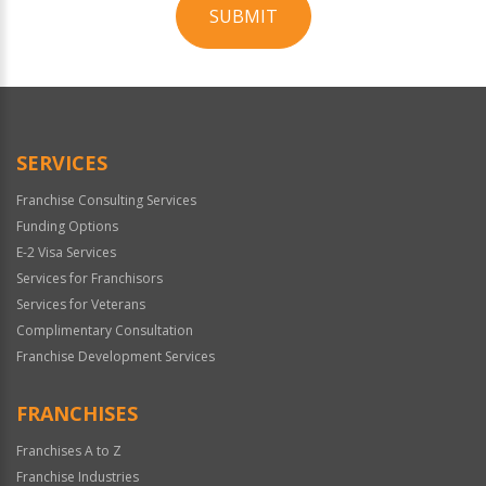
SUBMIT
For
Official
Use
Only
SERVICES
Franchise Consulting Services
Funding Options
E-2 Visa Services
Services for Franchisors
Services for Veterans
Complimentary Consultation
Franchise Development Services
FRANCHISES
Franchises A to Z
Franchise Industries