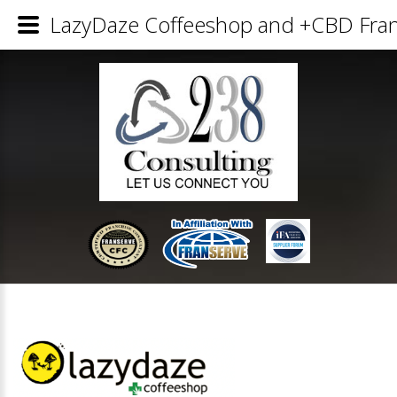
LazyDaze Coffeeshop and +CBD Franc