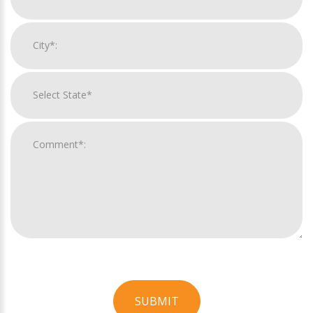
SUBMIT