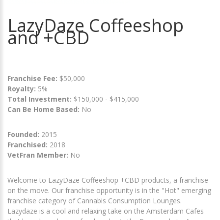
LazyDaze Coffeeshop
and +CBD
Franchise Fee:
$50,000
Royalty:
5%
Total Investment:
$150,000 - $415,000
Can Be Home Based:
No
Founded:
2015
Franchised:
2018
VetFran Member:
No
Welcome to LazyDaze Coffeeshop +CBD products, a franchise
on the move. Our franchise opportunity is in the "Hot" emerging
franchise category of Cannabis Consumption Lounges.
Lazydaze is a cool and relaxing take on the Amsterdam Cafes