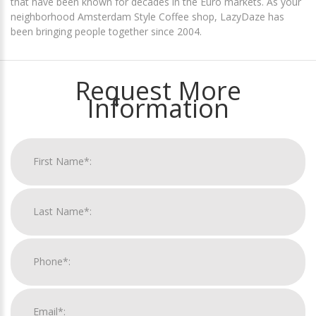
that have been known for decades in the Euro markets. As your
neighborhood Amsterdam Style Coffee shop, LazyDaze has
been bringing people together since 2004.
Request More
Information