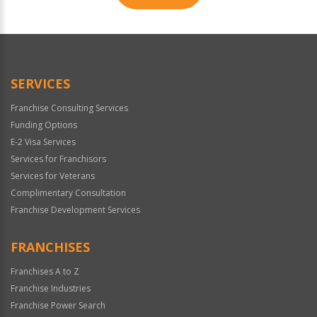
For
Official
Use
Only
SERVICES
Franchise Consulting Services
Funding Options
E-2 Visa Services
Services for Franchisors
Services for Veterans
Complimentary Consultation
Franchise Development Services
FRANCHISES
Franchises A to Z
Franchise Industries
Franchise Power Search