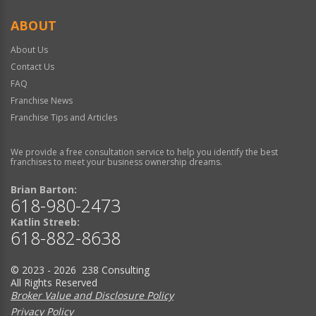
ABOUT
About Us
Contact Us
FAQ
Franchise News
Franchise Tips and Articles
We provide a free consultation service to help you identify the best
franchises to meet your business ownership dreams.
Brian Barton:
618-980-2473
Katlin Streeb:
618-882-8638
© 2023 - 2026 238 Consulting
All Rights Reserved
Broker Value and Disclosure Policy
Privacy Policy